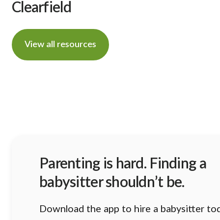
Clearfield
View all resources
Parenting is hard. Finding a
babysitter shouldn’t be.
Download the app to hire a babysitter to