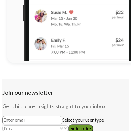
Join our newsletter
Get child care insights straight to your inbox.
Select your user type
Subscribe