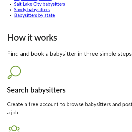
Salt Lake City babysitters
Sandy babysitters
Babysitters by state
How it works
Find and book a babysitter in three simple steps
Search babysitters
Create a free account to browse babysitters and pos
a job.