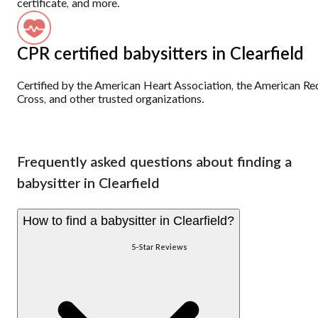
certificate, and more.
CPR certified babysitters in Clearfield
Certified by the American Heart Association, the American Re
Cross, and other trusted organizations.
Frequently asked questions about finding a
babysitter in Clearfield
How to find a babysitter in Clearfield?
5-Star Reviews