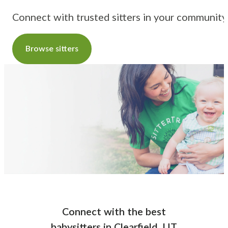
Connect with trusted sitters in your community
Browse sitters
Connect with the best
babysitters
in
Clearfield, UT