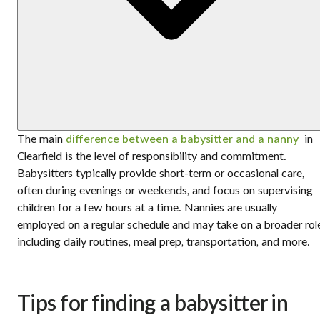
The main
difference between a babysitter and a nanny
in
Clearfield is the level of responsibility and commitment.
Babysitters typically provide short-term or occasional care,
often during evenings or weekends, and focus on supervising
children for a few hours at a time. Nannies are usually
employed on a regular schedule and may take on a broader rol
including daily routines, meal prep, transportation, and more.
Tips for finding a babysitter in