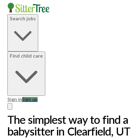
Search jobs
Find child care
Sign in
Sign up
The simplest way to find a
babysitter in Clearfield, UT