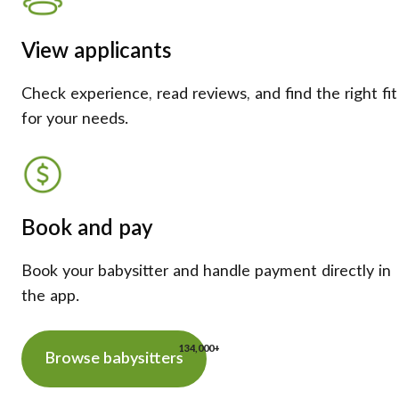
View applicants
Check experience, read reviews, and find the right fit
for your needs.
Book and pay
Book your babysitter and handle payment directly in
the app.
134,000+
Browse babysitters