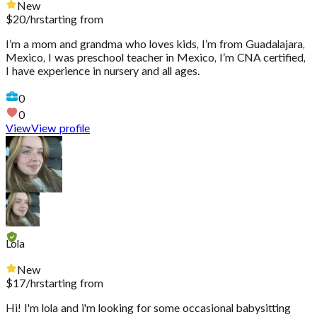
New
$
20
/hr
starting from
I’m a mom and grandma who loves kids, I’m from Guadalajara,
Mexico, I was preschool teacher in Mexico, I’m CNA certified,
I have experience in nursery and all ages.
0
0
View
View profile
Lola
New
$
17
/hr
starting from
Hi! I'm lola and i'm looking for some occasional babysitting