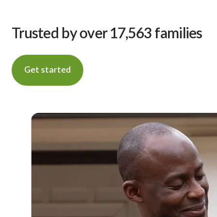
Trusted by over 17,563 families
Get started