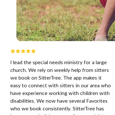
I lead the special needs ministry for a large
church. We rely on weekly help from sitters
we book on SitterTree. The app makes it
easy to connect with sitters in our area who
have experience working with children with
disabilities. We now have several Favorites
who we book consistently. SitterTree has