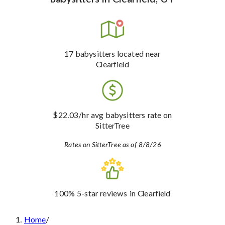
17
babysitters
located near
Clearfield
$22.03
/hr avg babysitters rate
on
SitterTree
Rates on SitterTree as of 8/8/26
100%
5-star reviews
in Clearfield
Home
/