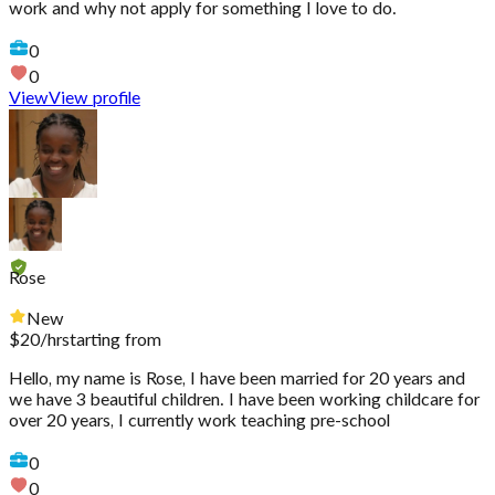
work and why not apply for something I love to do.
0
0
View
View profile
Rose
New
$
20
/hr
starting from
Hello, my name is Rose, I have been married for 20 years and
we have 3 beautiful children. I have been working childcare for
over 20 years, I currently work teaching pre-school
0
0