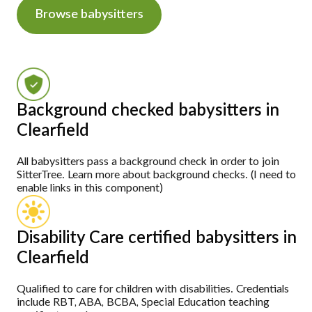
Browse babysitters
Background checked babysitters in
Clearfield
All babysitters pass a background check in order to join
SitterTree. Learn more about background checks. (I need to
enable links in this component)
Disability Care certified babysitters in
Clearfield
Qualified to care for children with disabilities. Credentials
include RBT, ABA, BCBA, Special Education teaching