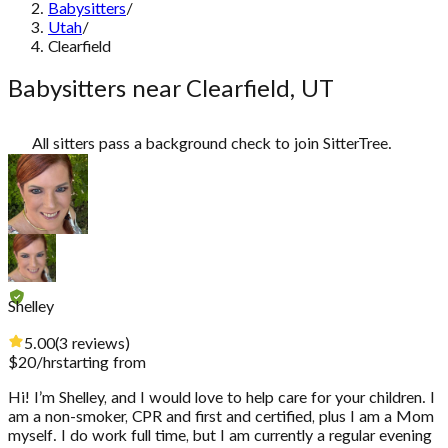
Babysitters
/
Utah
/
Clearfield
Babysitters near Clearfield, UT
All sitters pass a background check to join SitterTree.
Shelley
5.00
(
3
reviews
)
$
20
/hr
starting from
Hi! I’m Shelley, and I would love to help care for your children. I
am a non-smoker, CPR and first and certified, plus I am a Mom
myself. I do work full time, but I am currently a regular evening