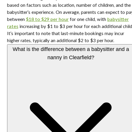
based on factors such as location, number of children, and the
babysitter’s experience. On average, parents can expect to pa
between
$18 to $29 per hour
for one child, with
babysitter
rates
increasing by $1 to $3 per hour for each additional child
It’s important to note that last-minute bookings may incur
higher rates, typically an additional $2 to $3 per hour.
What is the difference between a babysitter and a
nanny in Clearfield?