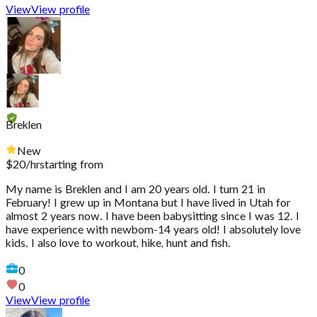
View
View profile
Breklen
New
$
20
/hr
starting from
My name is Breklen and I am 20 years old. I turn 21 in
February! I grew up in Montana but I have lived in Utah for
almost 2 years now. I have been babysitting since I was 12. I
have experience with newborn-14 years old! I absolutely love
kids. I also love to workout, hike, hunt and fish.
0
0
View
View profile