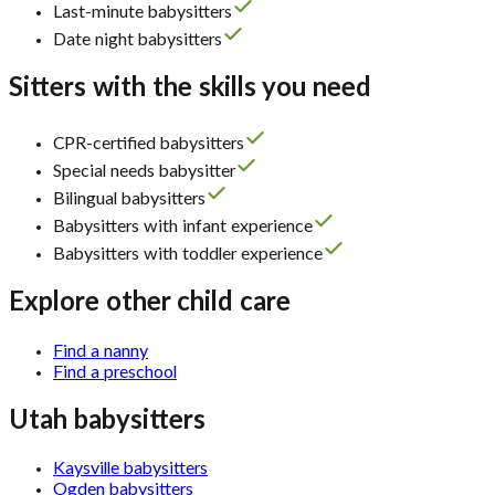
Last-minute babysitters
Date night babysitters
Sitters with the skills you need
CPR-certified babysitters
Special needs babysitter
Bilingual babysitters
Babysitters with infant experience
Babysitters with toddler experience
Explore other child care
Find a nanny
Find a preschool
Utah babysitters
Kaysville babysitters
Ogden babysitters