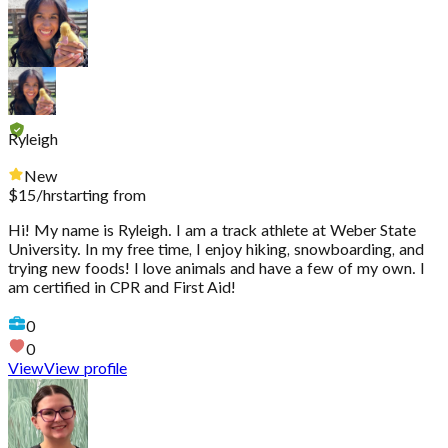
Ryleigh
New
$
15
/hr
starting from
Hi! My name is Ryleigh. I am a track athlete at Weber State
University. In my free time, I enjoy hiking, snowboarding, and
trying new foods! I love animals and have a few of my own. I
am certified in CPR and First Aid!
0
0
View
View profile