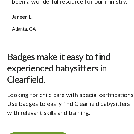
been a wonderful resource for our ministry.
Janeen L.
Atlanta, GA
Badges make it easy to find
experienced babysitters in
Clearfield.
Looking for child care with special certifications
Use badges to easily find Clearfield babysitters
with relevant skills and training.