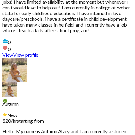
jobs! i have limited availability at the moment but whenever i
can i would love to help out! I am currently in college at weber
state for early childhood education. I have interned in two
daycare/preschools, i have a certificate in child development,
have taken many classes in he field, and i currently have a job
where i teach a kids after school program!
0
0
View
View profile
Autumn
New
$
20
/hr
starting from
Hello! My name is Autumn Alvey and I am currently a student