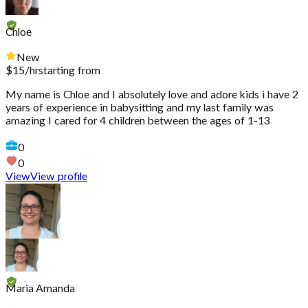
Chloe
New
$
15
/hr
starting from
My name is Chloe and I absolutely love and adore kids i have 2
years of experience in babysitting and my last family was
amazing I cared for 4 children between the ages of 1-13
0
0
View
View profile
Maria Amanda