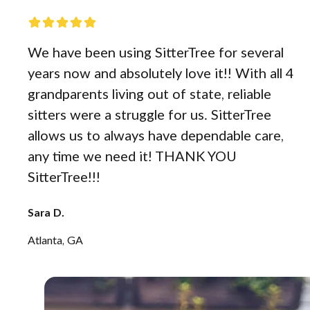
We have been using SitterTree for several
years now and absolutely love it!! With all 4
grandparents living out of state, reliable
sitters were a struggle for us. SitterTree
allows us to always have dependable care,
any time we need it! THANK YOU
SitterTree!!!
Sara D.
Atlanta, GA