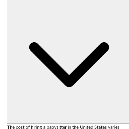
The cost of hiring a babysitter in the United States varies