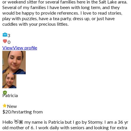
or weekend sitter for several families here in the Salt Lake area.
Several of my families I have been with long term, and they
would be happy to provide references. I love to read stories,
play with puzzles, have a tea party, dress up, or just have
cuddles with your precious littles.
3
0
View
View profile
Patricia
New
$
20
/hr
starting from
Hello 👋🏽 my name is Patricia but I go by Stormy. I am a 36 yr
old mother of 6. I work daily with seniors and looking for extra