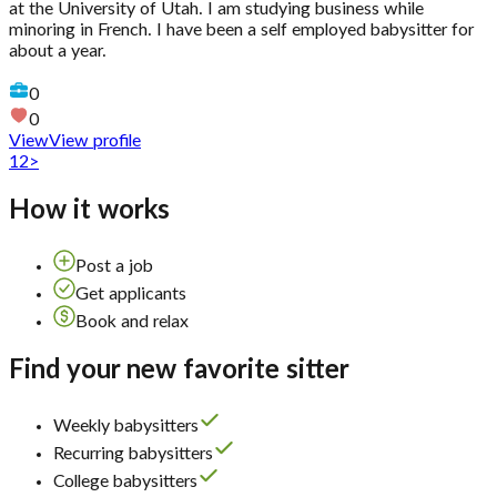
at the University of Utah. I am studying business while
minoring in French. I have been a self employed babysitter for
about a year.
0
0
View
View profile
1
2
>
How it works
Post a job
Get applicants
Book and relax
Find your new favorite sitter
Weekly babysitters
Recurring babysitters
College babysitters