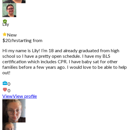
Lily
New
$
20
/hr
starting from
Hi my name is Lily! I’m 18 and already graduated from high
school so I have a pretty open schedule. I have my BLS
certification which includes CPR. I have baby sat for other
families before a few years ago. I would love to be able to help
out!
0
0
View
View profile