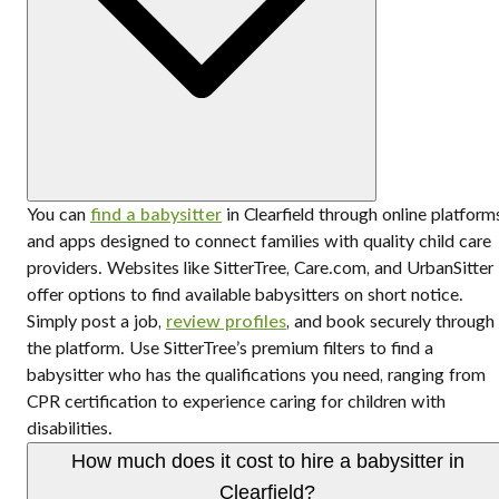
You can
find a babysitter
in Clearfield through online platform
and apps designed to connect families with quality child care
providers. Websites like SitterTree, Care.com, and UrbanSitter
offer options to find available babysitters on short notice.
Simply post a job,
review profiles
, and book securely through
the platform. Use SitterTree’s premium filters to find a
babysitter who has the qualifications you need, ranging from
CPR certification to experience caring for children with
disabilities.
How much does it cost to hire a babysitter in
Clearfield?