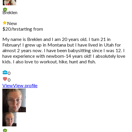
Breklen
New
$
20
/hr
starting from
My name is Breklen and I am 20 years old. I turn 21 in
February! I grew up in Montana but I have lived in Utah for
almost 2 years now. I have been babysitting since I was 12. I
have experience with newborn-14 years old! I absolutely love
kids. I also love to workout, hike, hunt and fish.
0
0
View
View profile