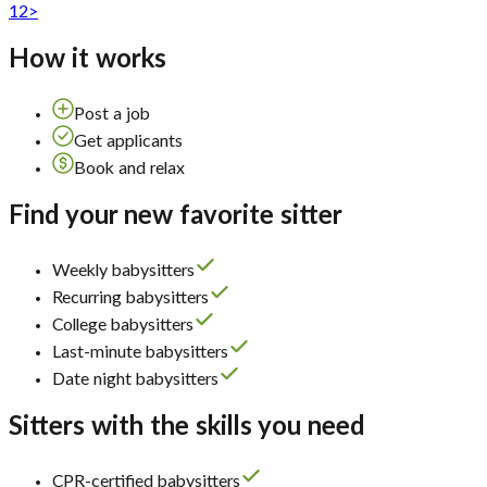
1
2
>
How it works
Post a job
Get applicants
Book and relax
Find your new favorite sitter
Weekly babysitters
Recurring babysitters
College babysitters
Last-minute babysitters
Date night babysitters
Sitters with the skills you need
CPR-certified babysitters