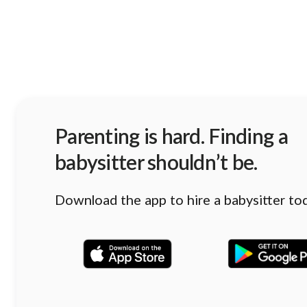
Parenting is hard. Finding a
babysitter shouldn’t be.
Download the app to hire a babysitter to