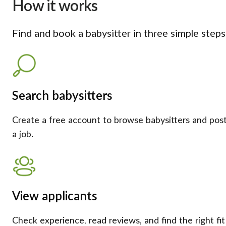
How it works
Find and book a babysitter in three simple steps
Search babysitters
Create a free account to browse babysitters and pos
a job.
View applicants
Check experience, read reviews, and find the right fit