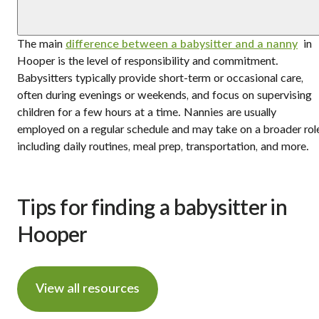
The main
difference between a babysitter and a nanny
in
Hooper is the level of responsibility and commitment.
Babysitters typically provide short-term or occasional care,
often during evenings or weekends, and focus on supervising
children for a few hours at a time. Nannies are usually
employed on a regular schedule and may take on a broader rol
including daily routines, meal prep, transportation, and more.
Tips for finding a babysitter in
Hooper
View all resources