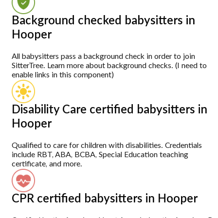
Background checked babysitters in
Hooper
All babysitters pass a background check in order to join
SitterTree. Learn more about background checks. (I need to
enable links in this component)
Disability Care certified babysitters in
Hooper
Qualified to care for children with disabilities. Credentials
include RBT, ABA, BCBA, Special Education teaching
certificate, and more.
CPR certified babysitters in Hooper