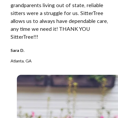
grandparents living out of state, reliable
sitters were a struggle for us. SitterTree
allows us to always have dependable care,
any time we need it! THANK YOU
SitterTree!!!
Sara D.
Atlanta, GA