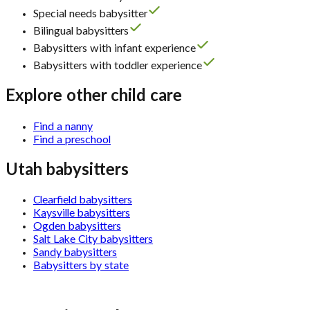
Special needs babysitter
Bilingual babysitters
Babysitters with infant experience
Babysitters with toddler experience
Explore other child care
Find a nanny
Find a preschool
Utah babysitters
Clearfield babysitters
Kaysville babysitters
Ogden babysitters
Salt Lake City babysitters
Sandy babysitters
Babysitters by state