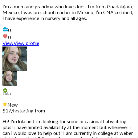
I’m a mom and grandma who loves kids, I’m from Guadalajara,
Mexico, I was preschool teacher in Mexico, I’m CNA certified,
I have experience in nursery and all ages.
0
0
View
View profile
Lola
New
$
17
/hr
starting from
Hi! I'm lola and i'm looking for some occasional babysitting
jobs! i have limited availability at the moment but whenever i
can i would love to help out! I am currently in college at weber