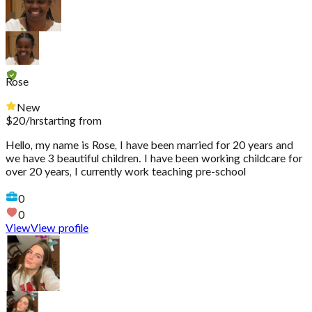
Rose
New
$
20
/hr
starting from
Hello, my name is Rose, I have been married for 20 years and
we have 3 beautiful children. I have been working childcare for
over 20 years, I currently work teaching pre-school
0
0
View
View profile