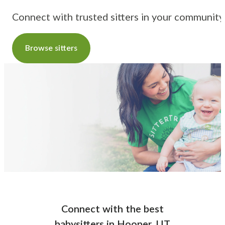
Connect with trusted sitters in your community
Browse sitters
Connect with the best
babysitters
in
Hooper, UT