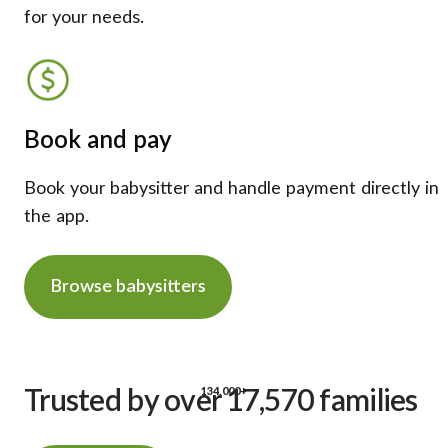
for your needs.
Book and pay
Book your babysitter and handle payment directly in
the app.
Browse babysitters
134,000+
Trusted by over 17,570 families