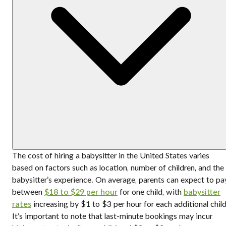
The cost of hiring a babysitter in the United States varies
based on factors such as location, number of children, and the
babysitter’s experience. On average, parents can expect to pa
between
$18 to $29 per hour
for one child, with
babysitter
rates
increasing by $1 to $3 per hour for each additional child
It’s important to note that last-minute bookings may incur