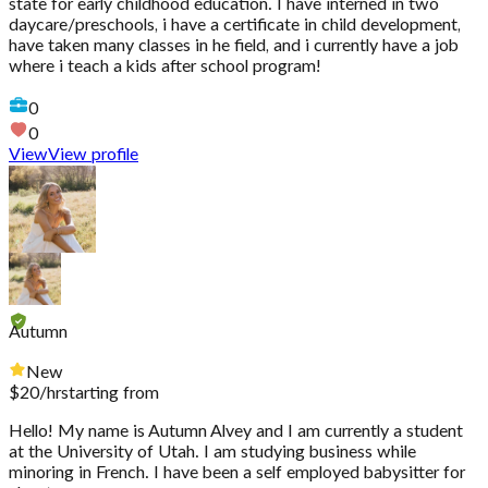
state for early childhood education. I have interned in two
daycare/preschools, i have a certificate in child development,
have taken many classes in he field, and i currently have a job
where i teach a kids after school program!
0
0
View
View profile
Autumn
New
$
20
/hr
starting from
Hello! My name is Autumn Alvey and I am currently a student
at the University of Utah. I am studying business while
minoring in French. I have been a self employed babysitter for