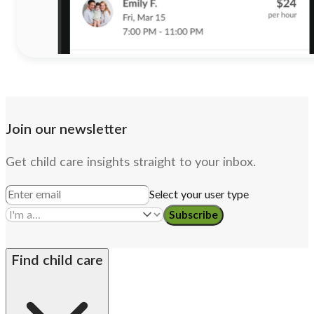
Join our newsletter
Get child care insights straight to your inbox.
Select your user type
Subscribe
Find child care