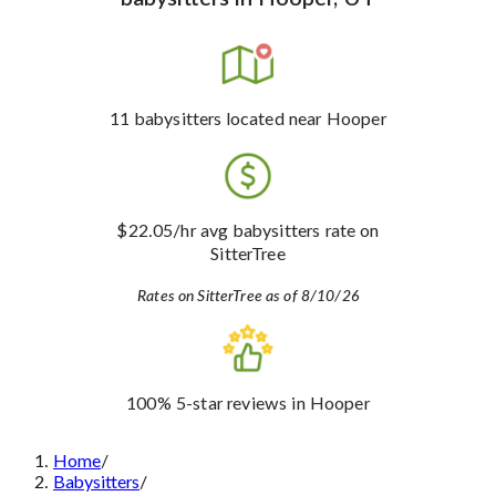
11
babysitters
located near Hooper
$22.05
/hr avg babysitters rate
on
SitterTree
Rates on SitterTree as of 8/10/26
100%
5-star reviews
in Hooper
Home
/
Babysitters
/