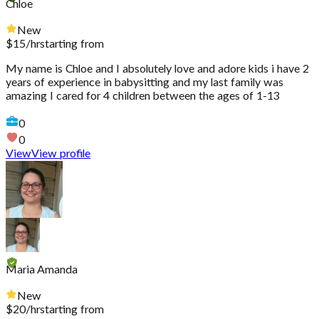
Chloe
New
$
15
/hr
starting from
My name is Chloe and I absolutely love and adore kids i have 2
years of experience in babysitting and my last family was
amazing I cared for 4 children between the ages of 1-13
0
0
View
View profile
Maria Amanda
New
$
20
/hr
starting from