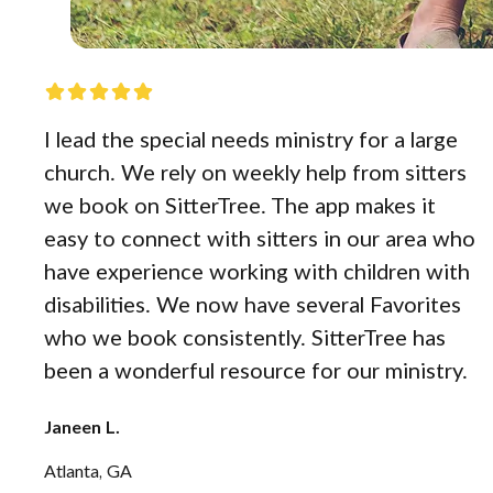
I lead the special needs ministry for a large
church. We rely on weekly help from sitters
we book on SitterTree. The app makes it
easy to connect with sitters in our area who
have experience working with children with
disabilities. We now have several Favorites
who we book consistently. SitterTree has
been a wonderful resource for our ministry.
Janeen L.
Atlanta, GA