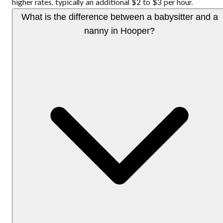
higher rates, typically an additional $2 to $3 per hour.
What is the difference between a babysitter and a
nanny in Hooper?