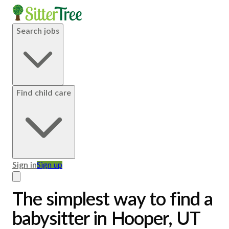
Search jobs
Find child care
Sign in
Sign up
The simplest way to find a
babysitter in Hooper, UT