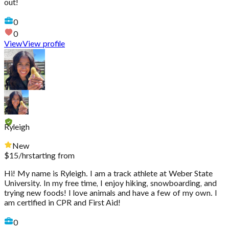
out!
0
0
View
View profile
Ryleigh
New
$
15
/hr
starting from
Hi! My name is Ryleigh. I am a track athlete at Weber State
University. In my free time, I enjoy hiking, snowboarding, and
trying new foods! I love animals and have a few of my own. I
am certified in CPR and First Aid!
0