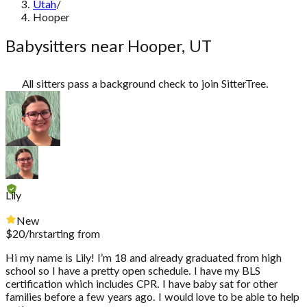
Utah
/
Hooper
Babysitters near Hooper, UT
All sitters pass a background check to join SitterTree.
Lily
New
$
20
/hr
starting from
Hi my name is Lily! I’m 18 and already graduated from high
school so I have a pretty open schedule. I have my BLS
certification which includes CPR. I have baby sat for other
families before a few years ago. I would love to be able to help