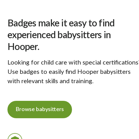
Badges make it easy to find
experienced babysitters in
Hooper.
Looking for child care with special certifications
Use badges to easily find Hooper babysitters
with relevant skills and training.
Browse babysitters