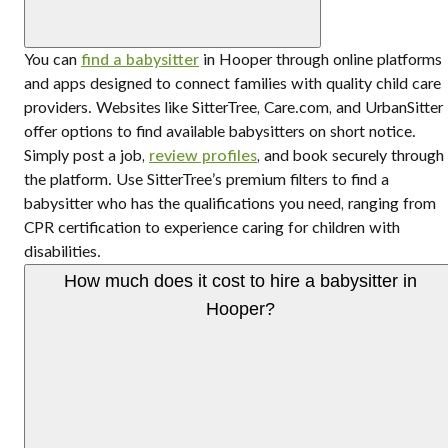
You can
find a babysitter
in Hooper through online platforms
and apps designed to connect families with quality child care
providers. Websites like SitterTree, Care.com, and UrbanSitter
offer options to find available babysitters on short notice.
Simply post a job,
review profiles
, and book securely through
the platform. Use SitterTree’s premium filters to find a
babysitter who has the qualifications you need, ranging from
CPR certification to experience caring for children with
disabilities.
How much does it cost to hire a babysitter in
Hooper?