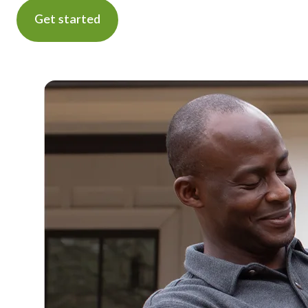
Get started