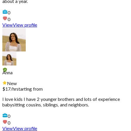
about a year.
0
0
View
View profile
Anna
New
$
17
/hr
starting from
I love kids I have 2 younger brothers and lots of experience
babysitting cousins, siblings, and neighbors.
0
0
View
View profile