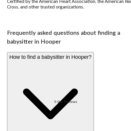
Certified by the American Heart Association, the American Re
Cross, and other trusted organizations.
Frequently asked questions about finding a
babysitter in Hooper
How to find a babysitter in Hooper?
5-Star Reviews