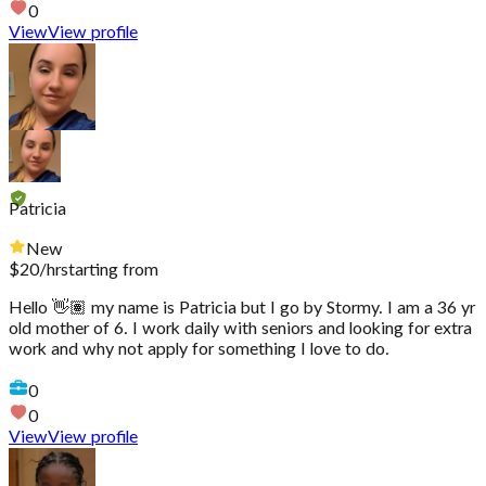
0
View
View profile
Patricia
New
$
20
/hr
starting from
Hello 👋🏽 my name is Patricia but I go by Stormy. I am a 36 yr
old mother of 6. I work daily with seniors and looking for extra
work and why not apply for something I love to do.
0
0
View
View profile