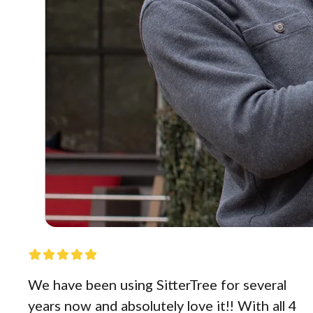
We have been using SitterTree for several
years now and absolutely love it!! With all 4