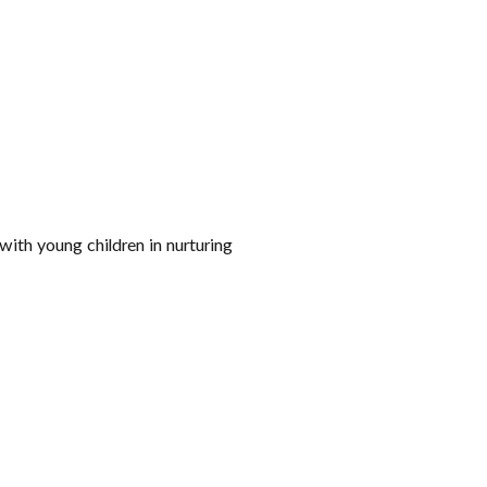
with young children in nurturing