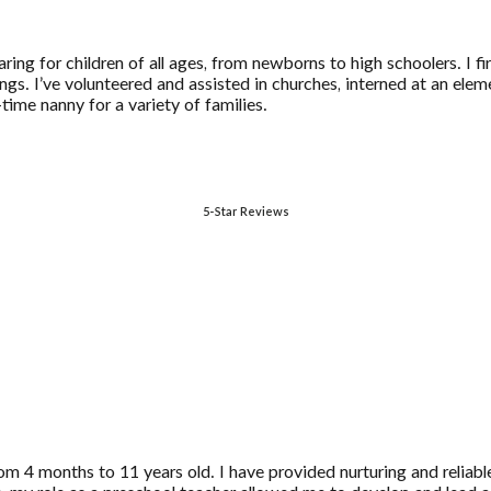
ring for children of all ages, from newborns to high schoolers. I f
ings. I’ve volunteered and assisted in churches, interned at an el
-time nanny for a variety of families.
5-Star Reviews
m 4 months to 11 years old. I have provided nurturing and reliable 