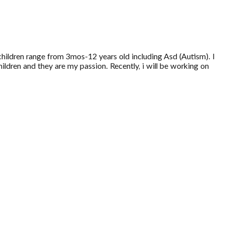
children range from 3mos-12 years old including Asd (Autism). I
hildren and they are my passion. Recently, i will be working on