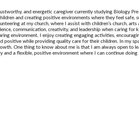
trustworthy, and energetic caregiver currently studying Biology 
 children and creating positive environments where they feel safe
teering at my church, where I assist with children’s church, arts a
nce, communication, creativity, and leadership when caring for kids
aring environment. I enjoy creating engaging activities, encouragi
 positive while providing quality care for their children. In my sp
rowth. One thing to know about me is that I am always open to lea
 and a flexible, positive environment where I can continue doing w