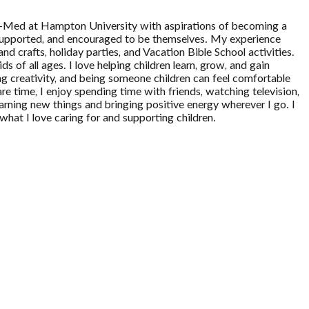
Pre-Med at Hampton University with aspirations of becoming a
, supported, and encouraged to be themselves. My experience
nd crafts, holiday parties, and Vacation Bible School activities.
 of all ages. I love helping children learn, grow, and gain
ng creativity, and being someone children can feel comfortable
are time, I enjoy spending time with friends, watching television,
rning new things and bringing positive energy wherever I go. I
hat I love caring for and supporting children.