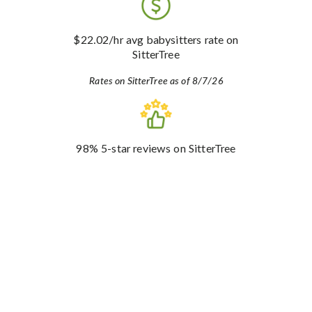
$22.02
/hr avg babysitters rate
on
SitterTree
Rates on SitterTree as of 8/7/26
98%
5-star reviews
on SitterTree