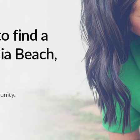
o find a
nia Beach,
unity.