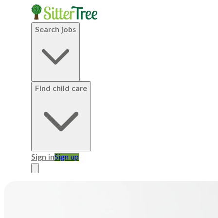
Search jobs
Find child care
Sign in
Sign up