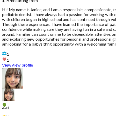
$
19
/hr
starting from
Hi! My name is Janice, and I am a responsible, compassionate, 
pediatric dentist. I have always had a passion for working with
with children began in high school and has continued through volun
Through these experiences, I have learned the importance of patie
confidence while making sure they are having fun in a safe and c
around. Families can count on me to be dependable, attentive, and
and exploring new opportunities for personal and professional g
am looking for a babysitting opportunity with a welcoming family
1
1
View
View profile
Zuri