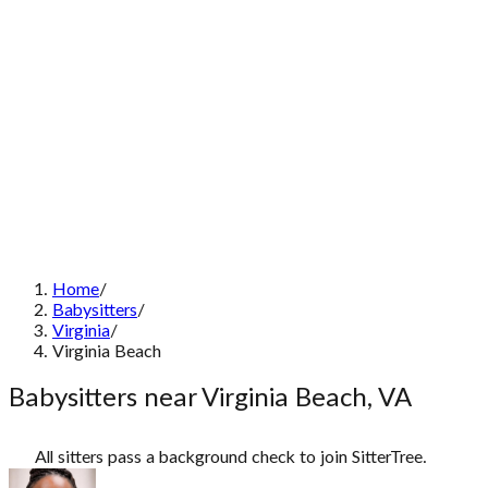
Home
/
Babysitters
/
Virginia
/
Virginia Beach
Babysitters near Virginia Beach, VA
All sitters pass a background check to join SitterTree.