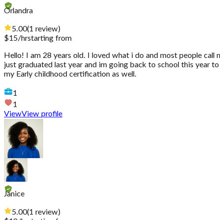
Orlandra
5.00
(
1
review
)
$
15
/hr
starting from
Hello! I am 28 years old. I loved what i do and most people call
just graduated last year and im going back to school this year to 
my Early childhood certification as well.
1
1
View
View profile
Janice
5.00
(
1
review
)