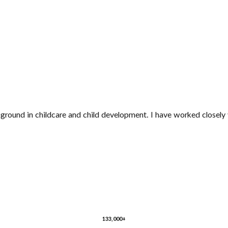
ground in childcare and child development. I have worked closely 
133,000+