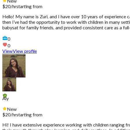
New
$
20
/hr
starting from
Hello! My name is Zuri, and I have over 10 years of experience ca
then I’ve had the opportunity to work with children in many sett
babysat for family friends, and provided consistent care as a full
0
0
View
View profile
Aly
New
$
20
/hr
starting from
Hi! I have extensive experience working with children ranging fro