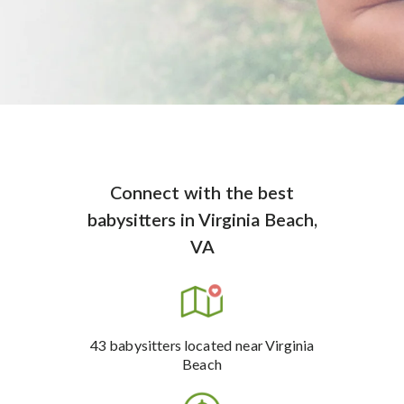
Connect with the best
babysitters
in
Virginia Beach,
VA
43
babysitters
located near Virginia
Beach