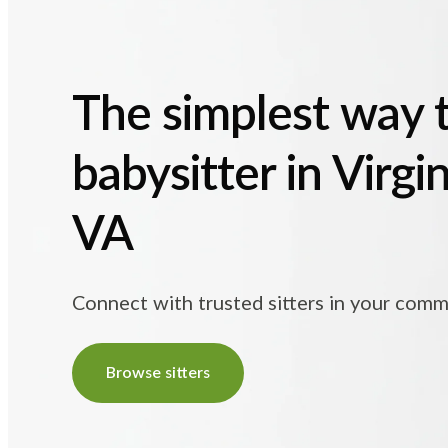
The simplest way t
babysitter in Virgi
VA
Connect with trusted sitters in your comm
Browse sitters