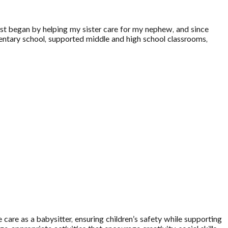
irst began by helping my sister care for my nephew, and since
ementary school, supported middle and high school classrooms,
care as a babysitter, ensuring children’s safety while supporting