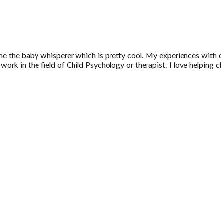
 me the baby whisperer which is pretty cool. My experiences with 
work in the field of Child Psychology or therapist. I love helping c