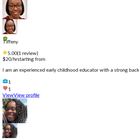
Tiffeny
5.00
(
1
review
)
$
20
/hr
starting from
I am an experienced early childhood educator with a strong back
1
1
View
View profile