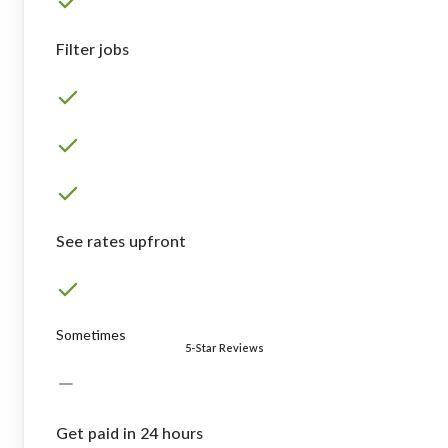
Filter jobs
See rates upfront
Sometimes
5-Star Reviews
Get paid in 24 hours