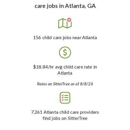
care jobs
in
Atlanta, GA
156
child care jobs
near Atlanta
$18.84
/hr avg child care rate
in
Atlanta
Rates on SitterTree as of 8/8/26
7,261
Atlanta child care providers
find jobs on SitterTree