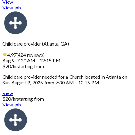
View
View job
Child care provider
(
Atlanta, GA
)
4.97
(
424
reviews
)
Aug 9, 7:30 AM - 12:15 PM
$
20
/hr
starting from
Child care provider needed for a Church located in Atlanta on
Sun, August 9, 2026 from 7:30 AM - 12:15 PM.
View
$
20
/hr
starting from
View job