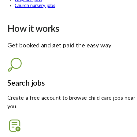
Church nursery jobs
How it works
Get booked and get paid the easy way
Search jobs
Create a free account to browse child care jobs near
you.