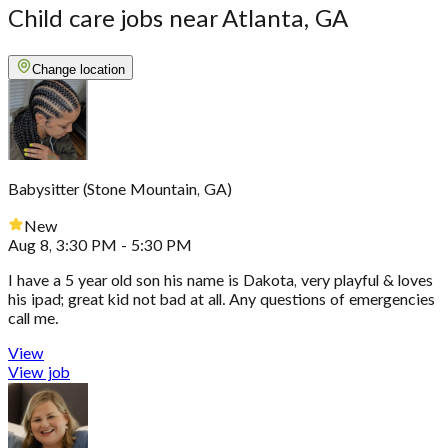
Child care jobs near Atlanta, GA
Change location
Babysitter
(
Stone Mountain, GA
)
New
Aug 8, 3:30 PM - 5:30 PM
I have a 5 year old son his name is Dakota, very playful & loves
his ipad; great kid not bad at all. Any questions of emergencies
call me.
View
View job