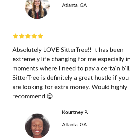
Atlanta, GA
Absolutely LOVE SitterTree!! It has been
extremely life changing for me especially in
moments where I need to pay a certain bill.
SitterTree is definitely a great hustle if you
are looking for extra money. Would highly
recommend 😊
Kourtney P.
Atlanta, GA