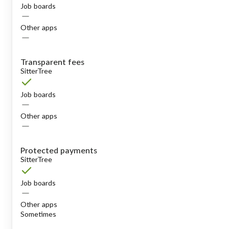
Job boards
Other apps
Transparent fees
SitterTree
Job boards
Other apps
Protected payments
SitterTree
Job boards
Other apps
Sometimes