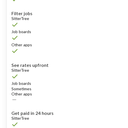
Filter jobs
SitterTree
Job boards
Other apps
See rates upfront
SitterTree
Job boards
Sometimes
Other apps
Get paid in 24 hours
SitterTree