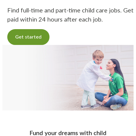
Find full-time and part-time child care jobs. Get
paid within 24 hours after each job.
Get started
Fund your dreams with child