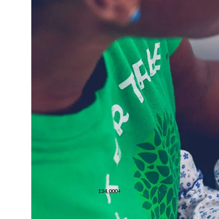
134,000+