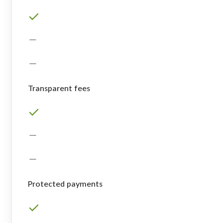
Transparent fees
Protected payments