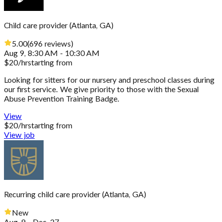
Child care provider
(
Atlanta, GA
)
5.00
(
696
reviews
)
Aug 9, 8:30 AM - 10:30 AM
$
20
/hr
starting from
Looking for sitters for our nursery and preschool classes during
our first service. We give priority to those with the Sexual
Abuse Prevention Training Badge.
View
$
20
/hr
starting from
View job
Recurring child care provider
(
Atlanta, GA
)
New