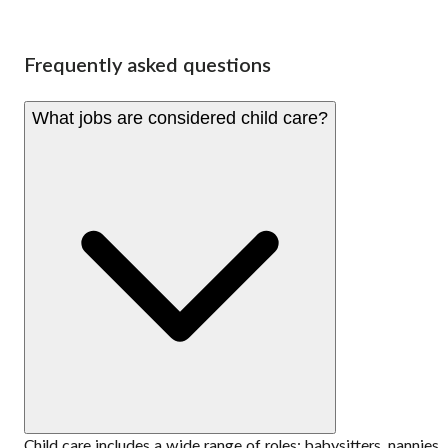
Frequently asked questions
What jobs are considered child care?
Child care includes a wide range of roles: babysitters, nannies,