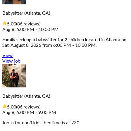
Babysitter
(
Atlanta, GA
)
5.00
(
86
reviews
)
Aug 8, 6:00 PM - 10:00 PM
Family seeking a babysitter for 2 children located in Atlanta on
Sat, August 8, 2026 from 6:00 PM - 10:00 PM.
View
View job
Babysitter
(
Atlanta, GA
)
5.00
(
86
reviews
)
Aug 8, 6:00 PM - 9:00 PM
Job is for our 3 kids: bedtime is at 730