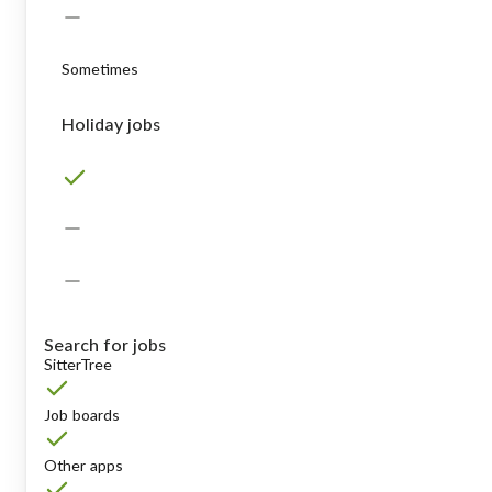
Sometimes
Holiday jobs
Search for jobs
SitterTree
Job boards
Other apps