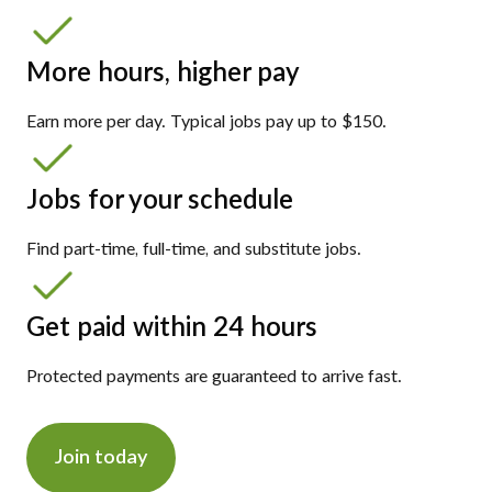
More hours, higher pay
Earn more per day. Typical jobs pay up to $150.
Jobs for your schedule
Find part-time, full-time, and substitute jobs.
Get paid within 24 hours
Protected payments are guaranteed to arrive fast.
Join today