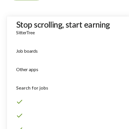
Stop scrolling, start earning
SitterTree
Job boards
Other apps
Search for jobs