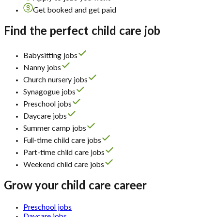
Get booked and get paid
Find the perfect child care job
Babysitting jobs
Nanny jobs
Church nursery jobs
Synagogue jobs
Preschool jobs
Daycare jobs
Summer camp jobs
Full-time child care jobs
Part-time child care jobs
Weekend child care jobs
Grow your child care career
Preschool jobs
Daycare jobs