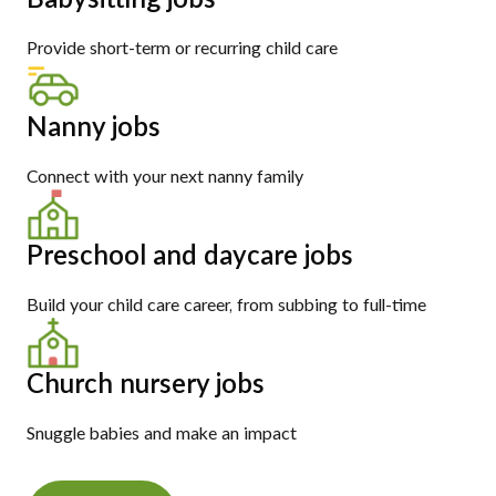
Provide short-term or recurring child care
Nanny jobs
Connect with your next nanny family
Preschool and daycare jobs
Build your child care career, from subbing to full-time
Church nursery jobs
Snuggle babies and make an impact