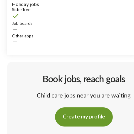
Holiday jobs
SitterTree
Job boards
Other apps
Book jobs, reach goals
Child care jobs near you are waiting
Create my profile