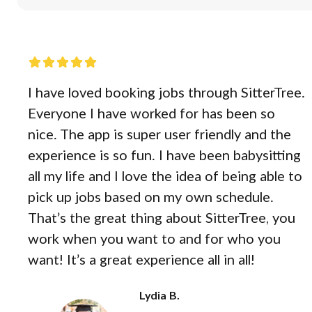
I have loved booking jobs through SitterTree.
Everyone I have worked for has been so
nice. The app is super user friendly and the
experience is so fun. I have been babysitting
all my life and I love the idea of being able to
pick up jobs based on my own schedule.
That’s the great thing about SitterTree, you
work when you want to and for who you
want! It’s a great experience all in all!
Lydia B.