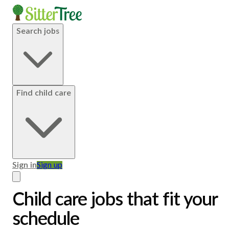
Search jobs
Find child care
Sign in
Sign up
Child care jobs that fit your
schedule