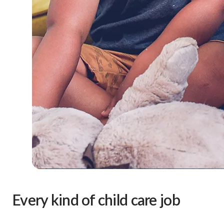
Every kind of child care job