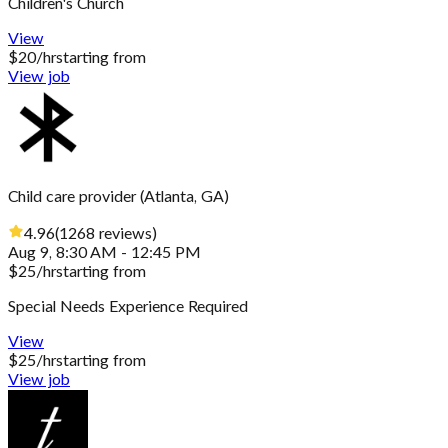
Children's Church
View
$
20
/hr
starting from
View job
Child care provider
(
Atlanta, GA
)
4.96
(
1268
reviews
)
Aug 9, 8:30 AM - 12:45 PM
$
25
/hr
starting from
Special Needs Experience Required
View
$
25
/hr
starting from
View job