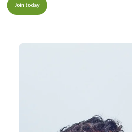
Join today