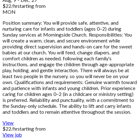
Aug, 9 - Dec, 27
$
22
/hr
starting from
MON
Position summary: You will provide safe, attentive, and
nurturing care for infants and toddlers (ages 0–2) during
Sunday services at Morningside Church. Responsibilities: You
will create a warm, clean, and secure environment while
providing direct supervision and hands-on care for the sweet
babies at our church. You will feed, change diapers, and
comfort children as needed, following each family's
instructions, and engage the children through age-appropriate
play, holding, and gentle interaction. There will always be at
least two people in the nursery, so you will never be on your
own. Qualifications and requirements: Genuine warmth toward
and patience with infants and young children. Prior experience
caring for children ages 0–2 (in a childcare or ministry setting)
is preferred. Reliability and punctuality, with a commitment to
the Sunday-only schedule. The ability to lift and carry infants
and toddlers and to remain attentive throughout the session.
View
$
22
/hr
starting from
View job