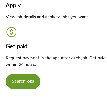
Apply
View job details and apply to jobs you want.
Get paid
Request payment in the app after each job. Get paid
within 24 hours.
Search jobs