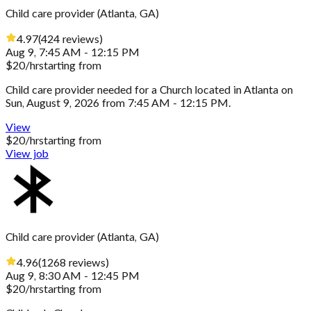
Child care provider
(
Atlanta, GA
)
4.97
(
424
reviews
)
Aug 9, 7:45 AM - 12:15 PM
$
20
/hr
starting from
Child care provider needed for a Church located in Atlanta on
Sun, August 9, 2026 from 7:45 AM - 12:15 PM.
View
$
20
/hr
starting from
View job
Child care provider
(
Atlanta, GA
)
4.96
(
1268
reviews
)
Aug 9, 8:30 AM - 12:45 PM
$
20
/hr
starting from