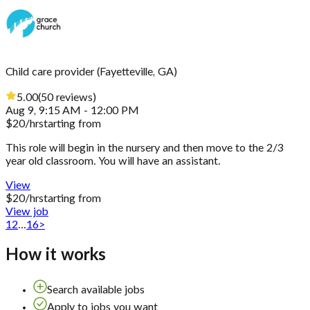
Child care provider
(
Fayetteville, GA
)
5.00
(
50
reviews
)
Aug 9, 9:15 AM - 12:00 PM
$
20
/hr
starting from
This role will begin in the nursery and then move to the 2/3
year old classroom. You will have an assistant.
View
$
20
/hr
starting from
View job
1
2
...
16
>
How it works
Search available jobs
Apply to jobs you want