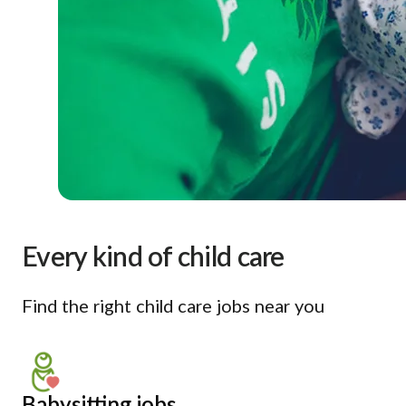
Every kind of child care
Find the right child care jobs near you
Babysitting jobs