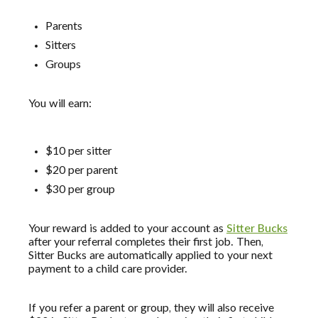
Parents
Sitters
Groups
You will earn:
$10 per sitter
$20 per parent
$30 per group
Your reward is added to your account as
Sitter Bucks
after your referral completes their first job. Then,
Sitter Bucks are automatically applied to your next
payment to a child care provider.
If you refer a parent or group, they will also receive