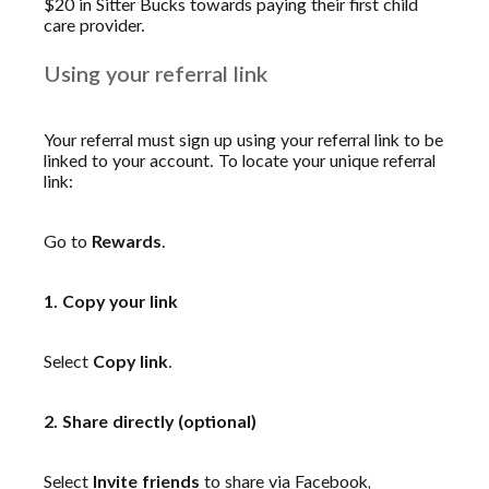
$20 in Sitter Bucks towards paying their first child
care provider.
Using your referral link
Your referral must sign up using your referral link to be
linked to your account. To locate your unique referral
link:
Go to
Rewards
.
1. Copy your link
Select
Copy link
.
2. Share directly (optional)
Select
Invite friends
to share via Facebook,