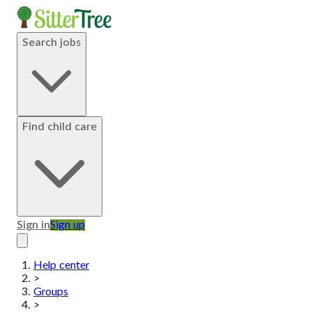
Search jobs
Find child care
Sign in
Sign up
Help center
>
Groups
>