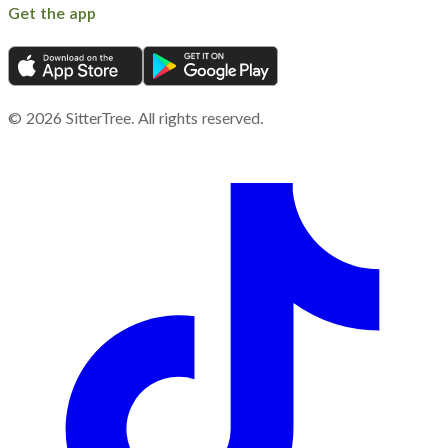
Get the app
©
2026
SitterTree. All rights reserved.