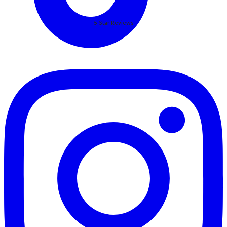
5-Star Reviews