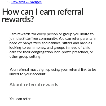
Rewards & badges
How can I earn referral
rewards?
Earn rewards for every person or group you invite to
join the SitterTree community. You can refer parents in
need of babysitters and nannies, sitters and nannies
looking to earn money, and groups in need of child
care for their congregation, non-profit, preschool, or
other group setting.
Your referral must sign up using your referral link to be
linked to your account.
About referral rewards
You can refer: