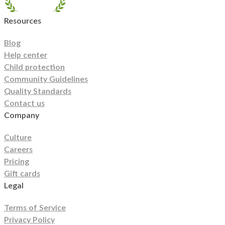
North Carolina
North Dakota
Ohio
Oklahoma
Oregon
Pennsylvania
Rhode
Island
South Carolina
South Dakota
Tennessee
Texas
Resources
Utah
Vermont
Virginia
Washington
West Virginia
Wisconsin
Wyoming
Blog
Help center
Child protection
Community Guidelines
Quality Standards
Contact us
Company
Culture
Careers
Pricing
Gift cards
Legal
Terms of Service
Privacy Policy