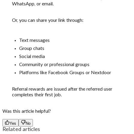
WhatsApp, or email.
Or, you can share your link through:
Text messages
Group chats
Social media
Community or professional groups
Platforms like Facebook Groups or Nextdoor
Referral rewards are issued after the referred user
completes their first job.
Was this article helpful?
Yes
No
Related articles