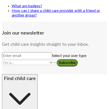
What are badges?
How can I share a child care provider with a friend or
another group?
Join our newsletter
Get child care insights straight to your inbox.
Select your user type
Subscribe
Find child care