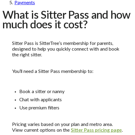
Payments
What is Sitter Pass and how
much does it cost?
Sitter Pass is SitterTree’s membership for parents,
designed to help you quickly connect with and book
the right sitter.
You’ll need a Sitter Pass membership to:
Book a sitter or nanny
Chat with applicants
Use premium filters
Pricing varies based on your plan and metro area.
View current options on the
Sitter Pass pricing page
.