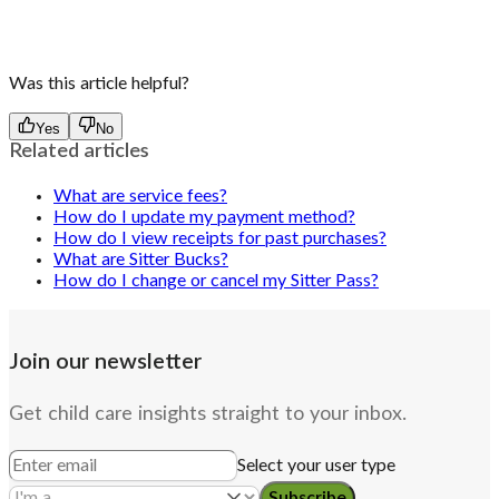
Was this article helpful?
Yes
No
Related articles
What are service fees?
How do I update my payment method?
How do I view receipts for past purchases?
What are Sitter Bucks?
How do I change or cancel my Sitter Pass?
Join our newsletter
Get child care insights straight to your inbox.
Select your user type
Subscribe