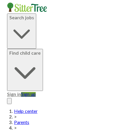
Search jobs
Find child care
Sign in
Sign up
Help center
>
Parents
>