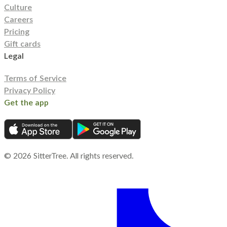
Culture
Careers
Pricing
Gift cards
Legal
Terms of Service
Privacy Policy
Get the app
©
2026
SitterTree. All rights reserved.