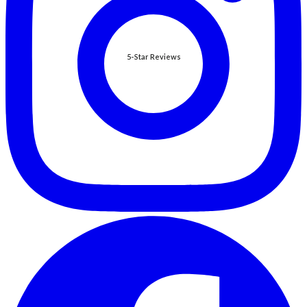
5-Star Reviews