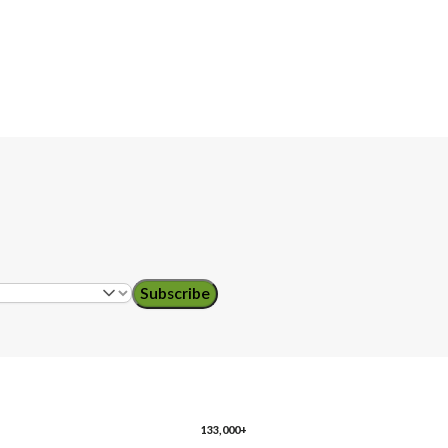
Subscribe
133,000+