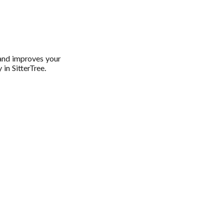
 and improves your
 in SitterTree.