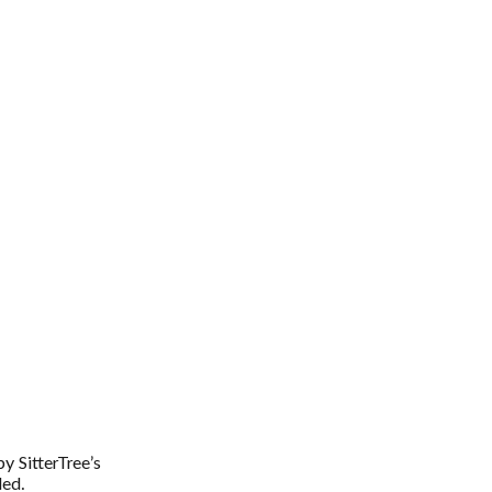
by SitterTree’s
ded.