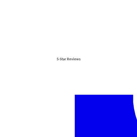
5-Star Reviews