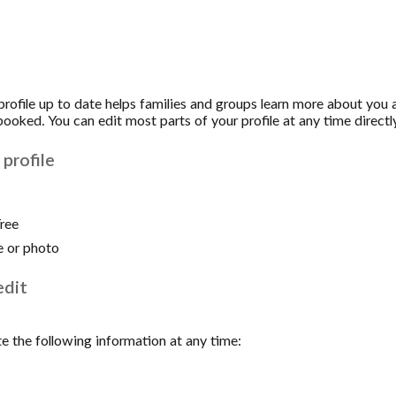
 profile up to date helps families and groups learn more about you
ooked. You can edit most parts of your profile at any time directly
profile
Tree
e or photo
edit
e the following information at any time: