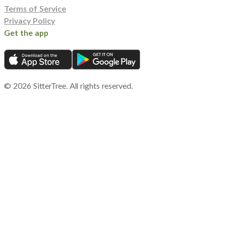
Terms of Service
Privacy Policy
Get the app
©
2026
SitterTree. All rights reserved.