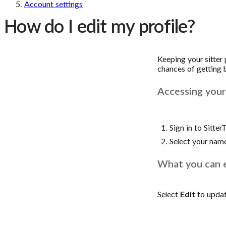
Account settings
How do I edit my profile?
Keeping your sitter
chances of getting b
Accessing your 
Sign in to Sitter
Select your nam
What you can 
Select
Edit
to updat