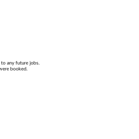
 to any future jobs.
u were booked.