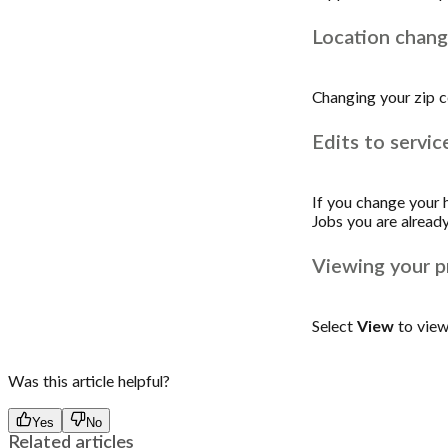
Location chan
Changing your zip c
Edits to servic
If you change your ho
Jobs you are already
Viewing your pr
Select
View
to view 
Was this article helpful?
Yes
No
Related articles