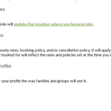
ges
ode will
update the location where you browse jobs
.
es
urly rates, booking policy, and/or cancellation policy, it will apply
 booked for will reflect the rates and policies set at the time yo
ofile
your profile the way families and groups will see it.