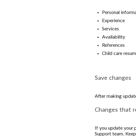
Personal inform
Experience
Services
Availability
References
Child care resu
Save changes
After making update
Changes that r
If you update your p
Support team. Keep a