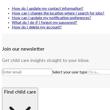
How do I update my contact information?
How can I change the location where I search for jobs?
How can I update my notification preferences?
What do I do if I forgot my password?
How do I delete my account?
Join our newsletter
Get child care insights straight to your inbox.
Select your user type
Find child care