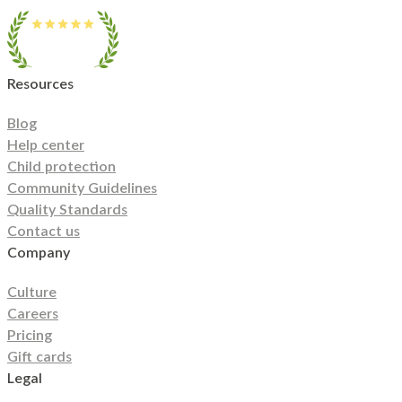
Resources
Blog
Help center
Child protection
Community Guidelines
Quality Standards
Contact us
Company
Culture
Careers
Pricing
Gift cards
Legal