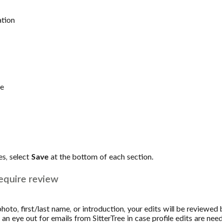
ation
me
s, select
Save
at the bottom of each section.
equire review
hoto, first/last name, or introduction, your edits will be reviewed 
n eye out for emails from SitterTree in case profile edits are nee