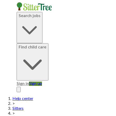
Search jobs
Find child care
Sign in
Sign up
Help center
>
Sitters
>