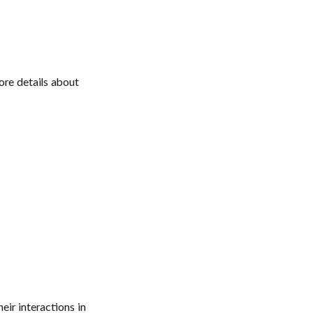
ore details about
eir interactions in