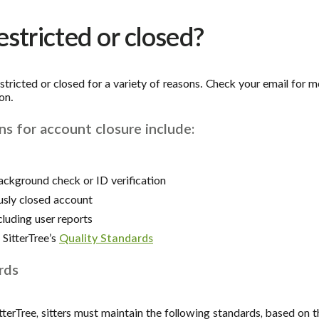
stricted or closed?
tricted or closed for a variety of reasons. Check your email for m
on.
 for account closure include:
ackground check or ID verification
usly closed account
cluding user reports
SitterTree’s
Quality Standards
rds
tterTree, sitters must maintain the following standards, based on th