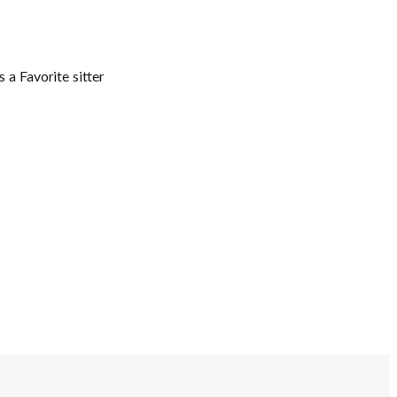
 a Favorite sitter