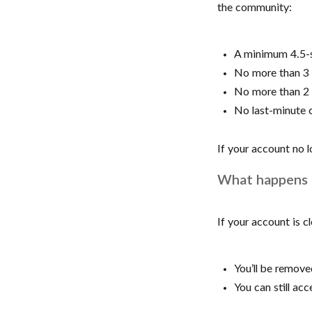
the community:
A minimum 4.5-s
No more than 3 l
No more than 2 
No last-minute c
If your account no 
What happens 
If your account is c
You’ll be remov
You can still a