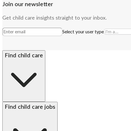
Join our newsletter
Get child care insights straight to your inbox.
Select your user type
Find child care
By state
Babysitters
Nannies
Church child care
Prescho
Find child care jobs
Alabama
Alaska
Arizona
Arkansas
California
Colorado
Connecticut
Delaware
DC met
Hawaii
Idaho
Illinois
Indiana
Iowa
Kansas
Kentucky
Louisiana
Maine
Maryland
Massac