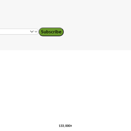
Subscribe
ol teachers
ro
Florida
Georgia
133,000+
husetts