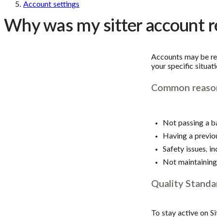
Account settings
Why was my sitter account re
Accounts may be res
your specific situati
Common reasons
Not passing a b
Having a previo
Safety issues, in
Not maintaining 
Quality Standa
To stay active on Si