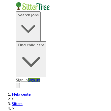
Search jobs
Find child care
Sign in
Sign up
Help center
>
Sitters
>