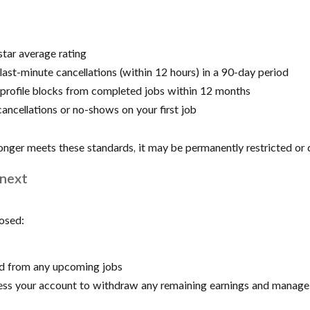
tar average rating
ast-minute cancellations (within 12 hours) in a 90-day period
profile blocks from completed jobs within 12 months
ancellations or no-shows on your first job
longer meets these standards, it may be permanently restricted or 
next
losed:
ed from any upcoming jobs
ccess your account to withdraw any remaining earnings and manage