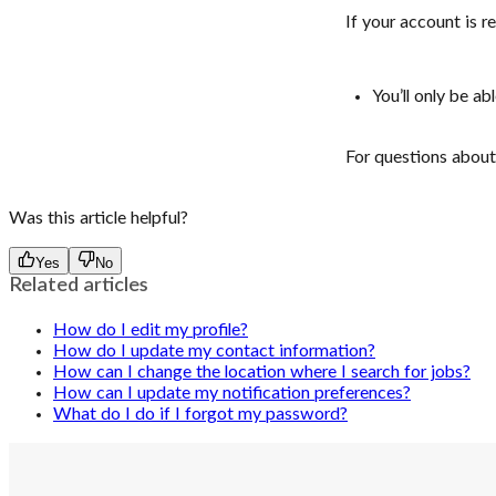
If your account is re
You’ll only be a
For questions about 
Was this article helpful?
Yes
No
Related articles
How do I edit my profile?
How do I update my contact information?
How can I change the location where I search for jobs?
How can I update my notification preferences?
What do I do if I forgot my password?