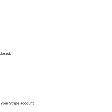
closed.
 your Stripe account