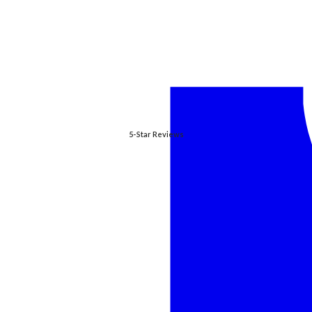
5-Star Reviews