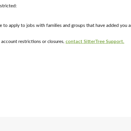
stricted:
ble to apply to jobs with families and groups that have added you as
account restrictions or closures,
contact SitterTree Support.