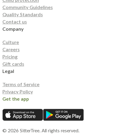
Child protection
Community Guidelines
Quality Standards
Contact us
Company
Culture
Careers
Pricing
Gift cards
Legal
Terms of Service
Privacy Policy
Get the app
©
2026
SitterTree. All rights reserved.