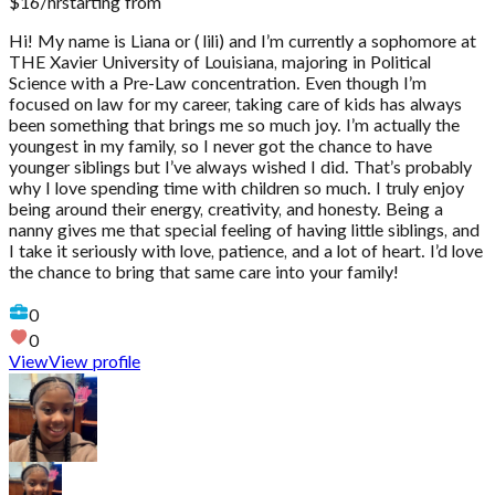
$
16
/hr
starting from
Hi! My name is Liana or ( lili) and I’m currently a sophomore at
THE Xavier University of Louisiana, majoring in Political
Science with a Pre-Law concentration. Even though I’m
focused on law for my career, taking care of kids has always
been something that brings me so much joy. I’m actually the
youngest in my family, so I never got the chance to have
younger siblings but I’ve always wished I did. That’s probably
why I love spending time with children so much. I truly enjoy
being around their energy, creativity, and honesty. Being a
nanny gives me that special feeling of having little siblings, and
I take it seriously with love, patience, and a lot of heart. I’d love
the chance to bring that same care into your family!
0
0
View
View profile