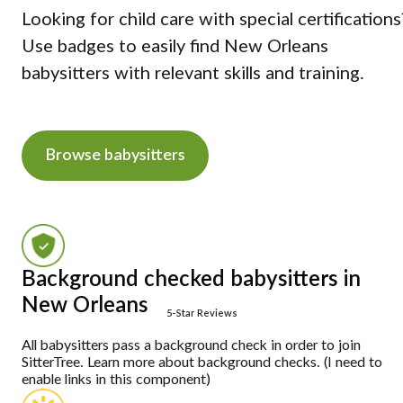
Looking for child care with special certifications
Use badges to easily find New Orleans
babysitters with relevant skills and training.
Browse babysitters
Background checked babysitters in
New Orleans
5-Star Reviews
All babysitters pass a background check in order to join
SitterTree. Learn more about background checks. (I need to
enable links in this component)