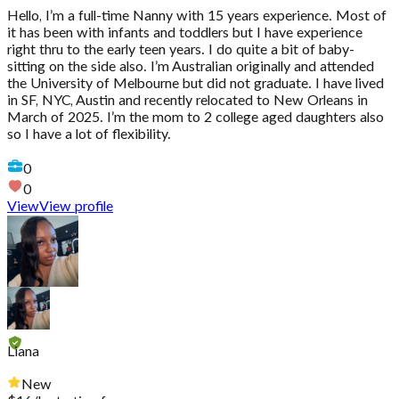
Hello, I’m a full-time Nanny with 15 years experience. Most of
it has been with infants and toddlers but I have experience
right thru to the early teen years. I do quite a bit of baby-
sitting on the side also. I’m Australian originally and attended
the University of Melbourne but did not graduate. I have lived
in SF, NYC, Austin and recently relocated to New Orleans in
March of 2025. I’m the mom to 2 college aged daughters also
so I have a lot of flexibility.
0
0
View
View profile
Liana
New