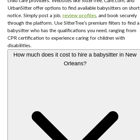
child care providers. Websites like SitterTree, Care.com, and
UrbanSitter offer options to find available babysitters on short
notice. Simply post a job,
review profiles
, and book securely
through the platform. Use SitterTree’s premium filters to find a
babysitter who has the qualifications you need, ranging from
CPR certification to experience caring for children with
disabilities.
How much does it cost to hire a babysitter in New
Orleans?