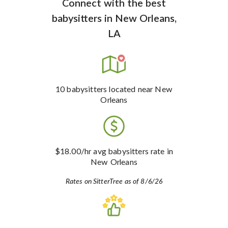
Connect with the best
babysitters
in
New Orleans,
LA
10
babysitters
located near New
Orleans
$18.00
/hr avg babysitters rate
in
New Orleans
Rates on SitterTree as of 8/6/26