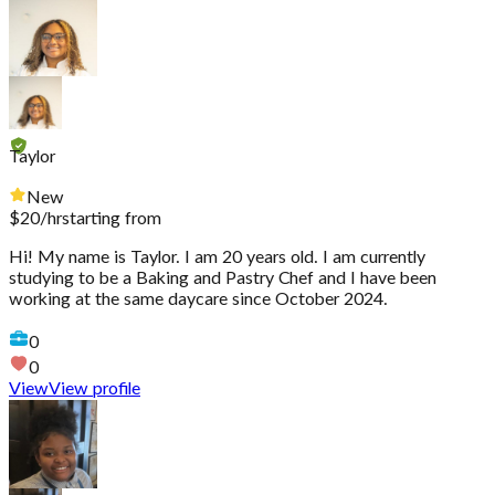
Taylor
New
$
20
/hr
starting from
Hi! My name is Taylor. I am 20 years old. I am currently
studying to be a Baking and Pastry Chef and I have been
working at the same daycare since October 2024.
0
0
View
View profile