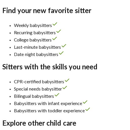
Find your new favorite sitter
Weekly babysitters
Recurring babysitters
College babysitters
Last-minute babysitters
Date night babysitters
Sitters with the skills you need
CPR-certified babysitters
Special needs babysitter
Bilingual babysitters
Babysitters with infant experience
Babysitters with toddler experience
Explore other child care