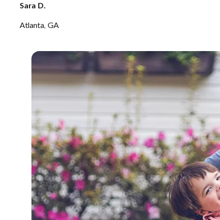
Sara D.
Atlanta, GA