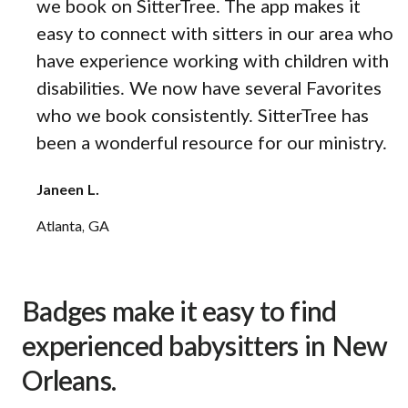
we book on SitterTree. The app makes it
easy to connect with sitters in our area who
have experience working with children with
disabilities. We now have several Favorites
who we book consistently. SitterTree has
been a wonderful resource for our ministry.
Janeen L.
Atlanta, GA
Badges make it easy to find
experienced babysitters in New
Orleans.