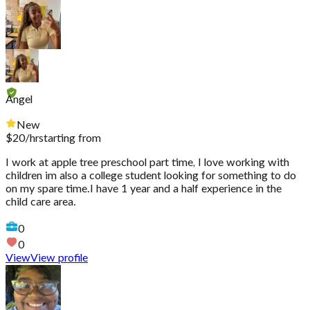
Angel
New
$
20
/hr
starting from
I work at apple tree preschool part time, I love working with
children im also a college student looking for something to do
on my spare time.I have 1 year and a half experience in the
child care area.
0
0
View
View profile