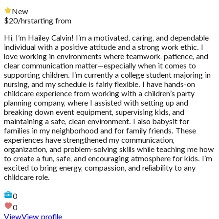
New
$
20
/hr
starting from
Hi, I’m Hailey Calvin! I’m a motivated, caring, and dependable
individual with a positive attitude and a strong work ethic. I
love working in environments where teamwork, patience, and
clear communication matter—especially when it comes to
supporting children. I’m currently a college student majoring in
nursing, and my schedule is fairly flexible. I have hands-on
childcare experience from working with a children’s party
planning company, where I assisted with setting up and
breaking down event equipment, supervising kids, and
maintaining a safe, clean environment. I also babysit for
families in my neighborhood and for family friends. These
experiences have strengthened my communication,
organization, and problem-solving skills while teaching me how
to create a fun, safe, and encouraging atmosphere for kids. I’m
excited to bring energy, compassion, and reliability to any
childcare role.
0
0
View
View profile