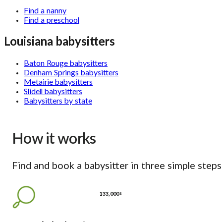
Find a nanny
Find a preschool
Louisiana babysitters
Baton Rouge babysitters
Denham Springs babysitters
Metairie babysitters
Slidell babysitters
Babysitters by state
How it works
Find and book a babysitter in three simple steps
133,000+