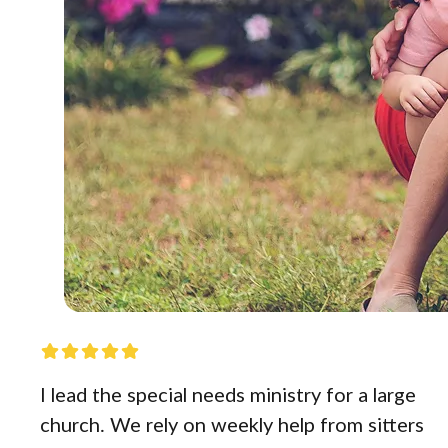
I lead the special needs ministry for a large
church. We rely on weekly help from sitters