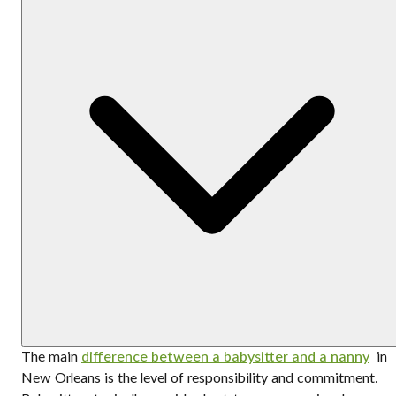
The main
difference between a babysitter and a nanny
in
New Orleans is the level of responsibility and commitment.