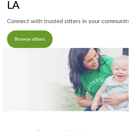
LA
Connect with trusted sitters in your community
Browse sitters