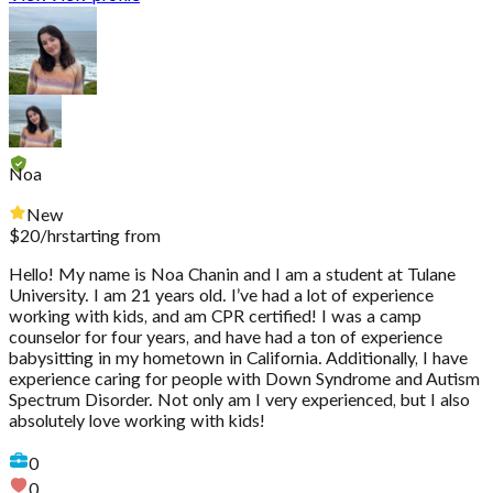
Noa
New
$
20
/hr
starting from
Hello! My name is Noa Chanin and I am a student at Tulane
University. I am 21 years old. I’ve had a lot of experience
working with kids, and am CPR certified! I was a camp
counselor for four years, and have had a ton of experience
babysitting in my hometown in California. Additionally, I have
experience caring for people with Down Syndrome and Autism
Spectrum Disorder. Not only am I very experienced, but I also
absolutely love working with kids!
0
0