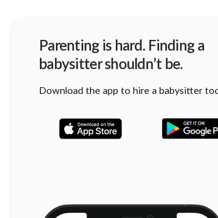
Parenting is hard. Finding a
babysitter shouldn’t be.
Download the app to hire a babysitter to