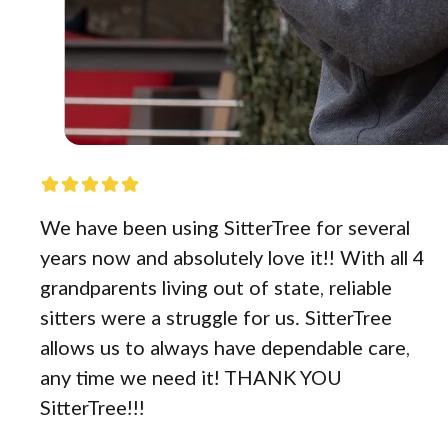
We have been using SitterTree for several
years now and absolutely love it!! With all 4
grandparents living out of state, reliable
sitters were a struggle for us. SitterTree
allows us to always have dependable care,
any time we need it! THANK YOU
SitterTree!!!