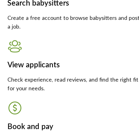
Search babysitters
Create a free account to browse babysitters and pos
a job.
View applicants
Check experience, read reviews, and find the right fit
for your needs.
Book and pay