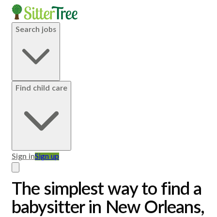
Search jobs
Find child care
Sign in
Sign up
The simplest way to find a
babysitter in New Orleans,