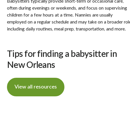
Babysitters typically provide short-term or occasional care,
often during evenings or weekends, and focus on supervising
children for a few hours at a time. Nannies are usually
employed on a regular schedule and may take on a broader rol
including daily routines, meal prep, transportation, and more.
Tips for finding a babysitter in
New Orleans
View all resources