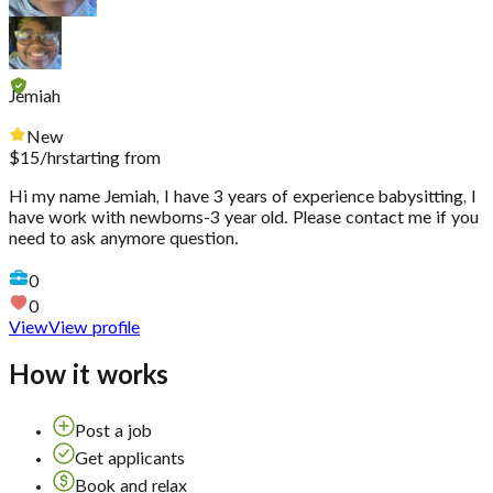
Jemiah
New
$
15
/hr
starting from
Hi my name Jemiah, I have 3 years of experience babysitting, I
have work with newborns-3 year old. Please contact me if you
need to ask anymore question.
0
0
View
View profile
How it works
Post a job
Get applicants
Book and relax