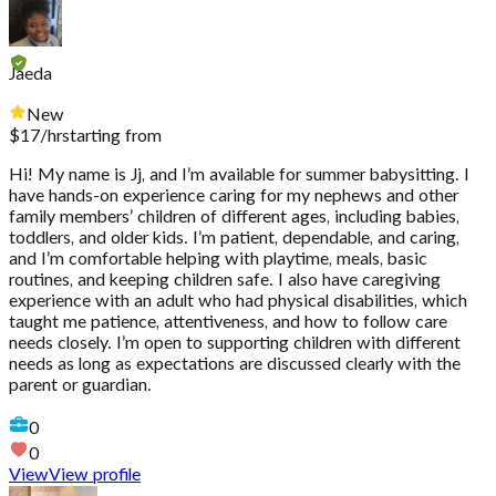
Jaeda
New
$
17
/hr
starting from
Hi! My name is Jj, and I’m available for summer babysitting. I
have hands-on experience caring for my nephews and other
family members’ children of different ages, including babies,
toddlers, and older kids. I’m patient, dependable, and caring,
and I’m comfortable helping with playtime, meals, basic
routines, and keeping children safe. I also have caregiving
experience with an adult who had physical disabilities, which
taught me patience, attentiveness, and how to follow care
needs closely. I’m open to supporting children with different
needs as long as expectations are discussed clearly with the
parent or guardian.
0
0
View
View profile