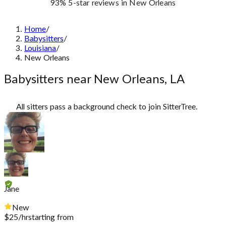
93%
5-star reviews
in New Orleans
Home
/
Babysitters
/
Louisiana
/
New Orleans
Babysitters near New Orleans, LA
All sitters pass a background check to join SitterTree.
Jane
New
$
25
/hr
starting from