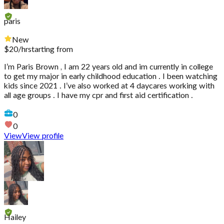
paris
New
$
20
/hr
starting from
I’m Paris Brown , I am 22 years old and im currently in college
to get my major in early childhood education . I been watching
kids since 2021 . I’ve also worked at 4 daycares working with
all age groups . I have my cpr and first aid certification .
0
0
View
View profile
Hailey