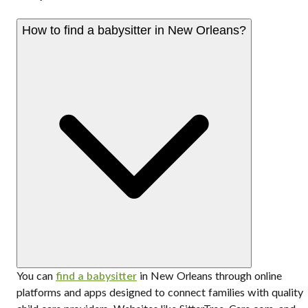
How to find a babysitter in New Orleans?
You can
find a babysitter
in New Orleans through online
platforms and apps designed to connect families with quality