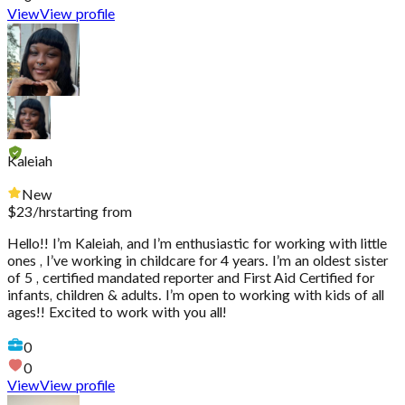
View
View profile
Kaleiah
New
$
23
/hr
starting from
Hello!! I’m Kaleiah, and I’m enthusiastic for working with little
ones , I’ve working in childcare for 4 years. I’m an oldest sister
of 5 , certified mandated reporter and First Aid Certified for
infants, children & adults. I’m open to working with kids of all
ages!! Excited to work with you all!
0
0
View
View profile