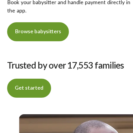
Book your babysitter and handle payment directly in
the app.
Browse babysitters
Trusted by over 17,553 families
Get started