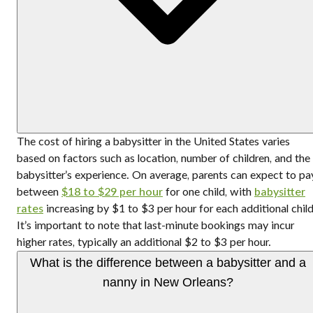
The cost of hiring a babysitter in the United States varies
based on factors such as location, number of children, and the
babysitter’s experience. On average, parents can expect to pa
between
$18 to $29 per hour
for one child, with
babysitter
rates
increasing by $1 to $3 per hour for each additional child
It’s important to note that last-minute bookings may incur
higher rates, typically an additional $2 to $3 per hour.
What is the difference between a babysitter and a
nanny in New Orleans?