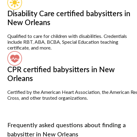
Disability Care certified babysitters in
New Orleans
Qualified to care for children with disabilities. Credentials
include RBT, ABA, BCBA, Special Education teaching
certificate, and more.
CPR certified babysitters in New
Orleans
Certified by the American Heart Association, the American Re
Cross, and other trusted organizations.
Frequently asked questions about finding a
babysitter in New Orleans