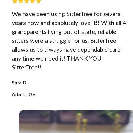
We have been using SitterTree for several
years now and absolutely love it!! With all 4
grandparents living out of state, reliable
sitters were a struggle for us. SitterTree
allows us to always have dependable care,
any time we need it! THANK YOU
SitterTree!!!
Sara D.
Atlanta, GA