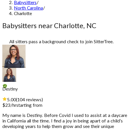
Babysitters
/
North Carolina
/
Charlotte
Babysitters near Charlotte, NC
All sitters pass a background check to join SitterTree.
Destiny
5.00
(
104
reviews
)
$
23
/hr
starting from
My name is Destiny. Before Covid I used to assist at a daycare
in California all the time. I find a joy in being apart of a child’s
developing years to help them grow and see their unique