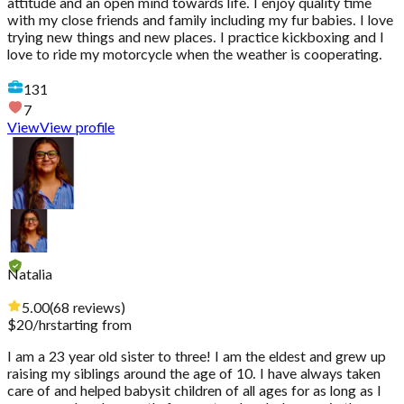
attitude and an open mind towards life. I enjoy quality time
with my close friends and family including my fur babies. I love
trying new things and new places. I practice kickboxing and I
love to ride my motorcycle when the weather is cooperating.
131
7
View
View profile
Natalia
5.00
(
68
reviews
)
$
20
/hr
starting from
I am a 23 year old sister to three! I am the eldest and grew up
raising my siblings around the age of 10. I have always taken
care of and helped babysit children of all ages for as long as I