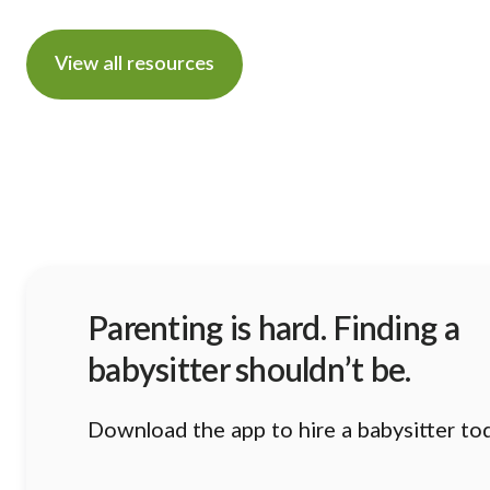
View all resources
Parenting is hard. Finding a
babysitter shouldn’t be.
Download the app to hire a babysitter to