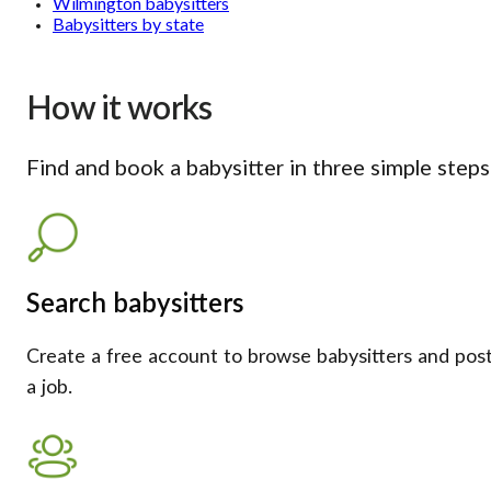
Wilmington babysitters
Babysitters by state
How it works
Find and book a babysitter in three simple steps
Search babysitters
Create a free account to browse babysitters and pos
a job.