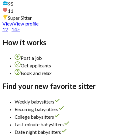
95
11
Super Sitter
View
View profile
1
2
...
14
>
How it works
Post a job
Get applicants
Book and relax
Find your new favorite sitter
Weekly babysitters
Recurring babysitters
College babysitters
Last-minute babysitters
Date night babysitters