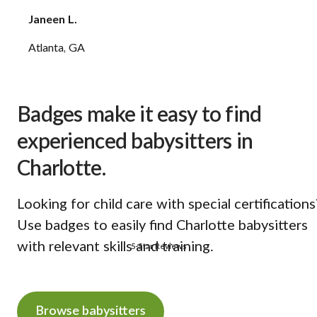
Janeen L.
Atlanta, GA
Badges make it easy to find
experienced babysitters in
Charlotte.
Looking for child care with special certifications
Use badges to easily find Charlotte babysitters
with relevant skills and training.
5-Star Reviews
Browse babysitters