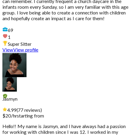
can remember. I currently frequent a church daycare in the
infants room every Sunday, so I am very familiar with this age
group. I love being able to create a connection with children
and hopefully create an impact as I care for them!
69
1
Super Sitter
View
View profile
Jasmyn
4.99
(
77
reviews
)
$
20
/hr
starting from
Hello!! My name is Jasmyn, and I have always had a passion
for working with children since I was 12. I worked in my