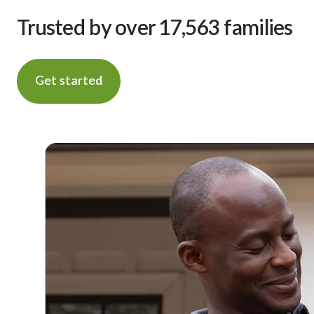
Trusted by over 17,563 families
Get started