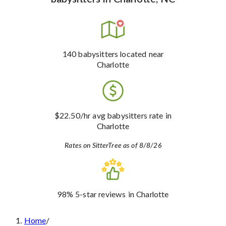
140
babysitters
located near
Charlotte
$22.50
/hr avg babysitters rate
in
Charlotte
Rates on SitterTree as of 8/8/26
98%
5-star reviews
in Charlotte
Home
/