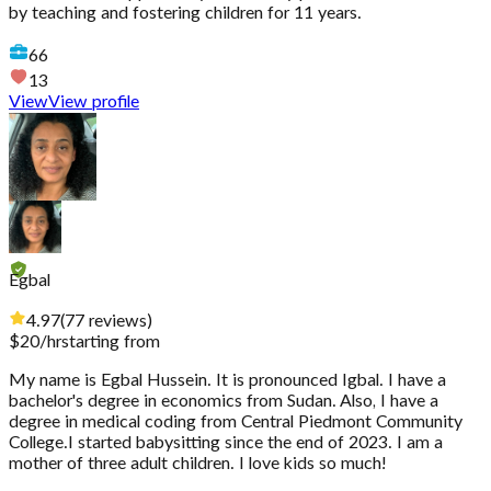
by teaching and fostering children for 11 years.
66
13
View
View profile
Egbal
4.97
(
77
reviews
)
$
20
/hr
starting from
My name is Egbal Hussein. It is pronounced Igbal. I have a
bachelor's degree in economics from Sudan. Also, I have a
degree in medical coding from Central Piedmont Community
College.I started babysitting since the end of 2023. I am a
mother of three adult children. I love kids so much!