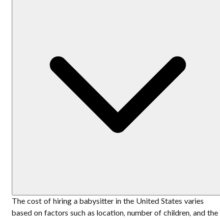
The cost of hiring a babysitter in the United States varies
based on factors such as location, number of children, and the