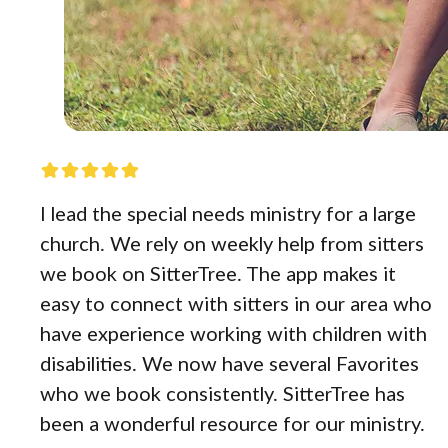
I lead the special needs ministry for a large
church. We rely on weekly help from sitters
we book on SitterTree. The app makes it
easy to connect with sitters in our area who
have experience working with children with
disabilities. We now have several Favorites
who we book consistently. SitterTree has
been a wonderful resource for our ministry.