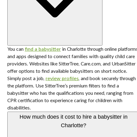
You can
find a babysitter
in Charlotte through online platform
and apps designed to connect families with quality child care
providers. Websites like SitterTree, Care.com, and UrbanSitter
offer options to find available babysitters on short notice.
Simply post a job,
review profiles
, and book securely through
the platform. Use SitterTree’s premium filters to find a
babysitter who has the qualifications you need, ranging from
CPR certification to experience caring for children with
disabilities.
How much does it cost to hire a babysitter in
Charlotte?