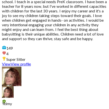
school. I teach in a special needs PreK classroom. I have been a
teacher for 8 years now, but I've worked in different capacities
with children for the last 30 years. I enjoy my career and it's a
joy to see my children taking steps toward their goals. I love
when children get engaged in hands- on activities. I would be
very intentional engaging your children in any activity they
might enjoy and can learn from. I feel the best thing about
babysitting is their unique abilities. Children need a lot of love
and support so they can thrive, stay safe and be happy.
149
4
Super Sitter
View
View profile
Yeimy