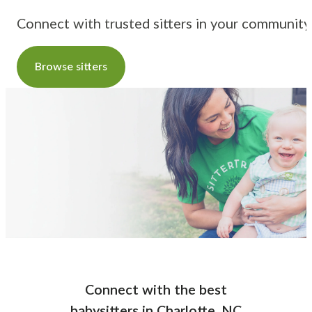
Connect with trusted sitters in your community
Browse sitters
Connect with the best
babysitters
in
Charlotte, NC