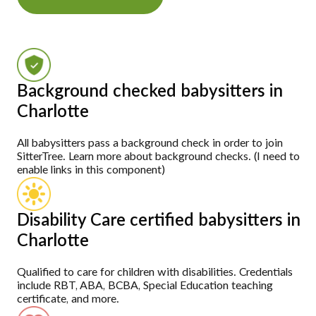
Background checked babysitters in
Charlotte
All babysitters pass a background check in order to join
SitterTree. Learn more about background checks. (I need to
enable links in this component)
Disability Care certified babysitters in
Charlotte
Qualified to care for children with disabilities. Credentials
include RBT, ABA, BCBA, Special Education teaching
certificate, and more.