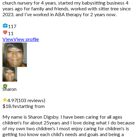
church nursery for 4 years, started my babysitting business 4
years ago for family and friends, worked with sitter tree since
2023, and I’ve worked in ABA therapy for 2 years now.
117
11
View
View profile
Sharon
4.97
(
103
reviews
)
$
18
/hr
starting from
My name is Sharon Digsby. I have been caring for all ages
children's for about 25years and I love doing what I do because
of my own two children's I most enjoy caring for children's is
getting too know each child's needs and goals and being a