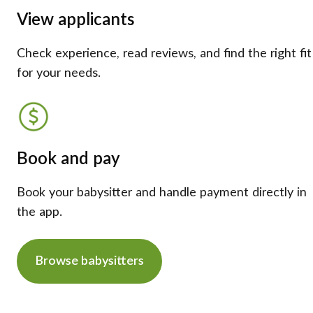
View applicants
Check experience, read reviews, and find the right fit
for your needs.
Book and pay
Book your babysitter and handle payment directly in
the app.
Browse babysitters