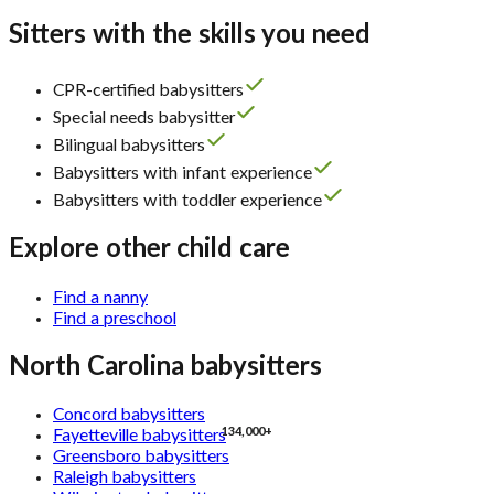
Sitters with the skills you need
CPR-certified babysitters
Special needs babysitter
Bilingual babysitters
Babysitters with infant experience
Babysitters with toddler experience
Explore other child care
Find a nanny
Find a preschool
North Carolina babysitters
Concord babysitters
134,000+
Fayetteville babysitters
Greensboro babysitters
Raleigh babysitters