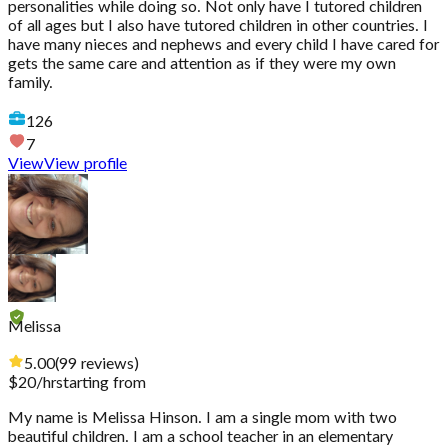
personalities while doing so. Not only have I tutored children
of all ages but I also have tutored children in other countries. I
have many nieces and nephews and every child I have cared for
gets the same care and attention as if they were my own
family.
126
7
View
View profile
Melissa
5.00
(
99
reviews
)
$
20
/hr
starting from
My name is Melissa Hinson. I am a single mom with two
beautiful children. I am a school teacher in an elementary