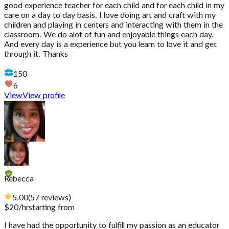
good experience teacher for each child and for each child in my
care on a day to day basis. I love doing art and craft with my
children and playing in centers and interacting with them in the
classroom. We do alot of fun and enjoyable things each day.
And every day is a experience but you learn to love it and get
through it. Thanks
150
6
View
View profile
Rebecca
5.00
(
57
reviews
)
$
20
/hr
starting from
I have had the opportunity to fulfill my passion as an educator