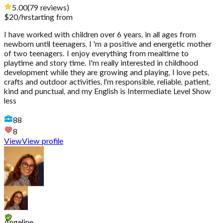
5.00
(
79
reviews
)
$
20
/hr
starting from
I have worked with children over 6 years, in all ages from
newborn until teenagers, I 'm a positive and energetic mother
of two teenagers. I enjoy everything from mealtime to
playtime and story time. I'm really interested in childhood
development while they are growing and playing, I love pets,
crafts and outdoor activities, l'm responsible, reliable, patient,
kind and punctual, and my English is Intermediate Level Show
less
88
8
View
View profile
Angeline