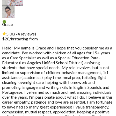
Grace
5.00
(
74
reviews
)
$
20
/hr
starting from
Hello! My name is Grace and I hope that you consider me as a
candidate. I've worked with children of all ages for 15+ years
as a Care Specialist as well as a Special Education Para-
Educator (Los Angeles Unified School District) assisting
students that have special needs. My role involves, but is not
limited to supervision of children, behavior management, 1:1
assistance (academics), play time, meal prep, toileting, light
cleaning, overnight care, helping with homework and
promoting language and writing skills in English, Spanish, and
Portuguese. I've learned so much and met amazing individuals
over the years. I'm passionate about what I do. I believe in this
career empathy, patience and love are essential. I am fortunate
to have had so many great experiences! I value transparency,
compassion, mutual respect, appreciation, keeping a positive