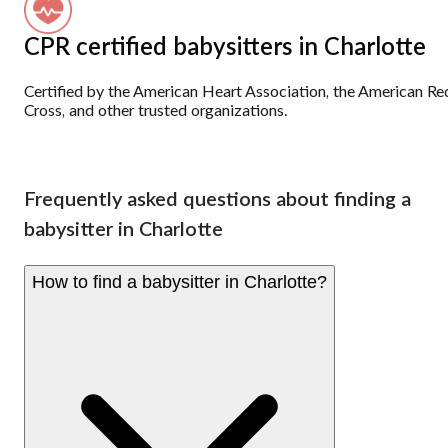
CPR certified babysitters in Charlotte
Certified by the American Heart Association, the American Re
Cross, and other trusted organizations.
Frequently asked questions about finding a
babysitter in Charlotte
How to find a babysitter in Charlotte?