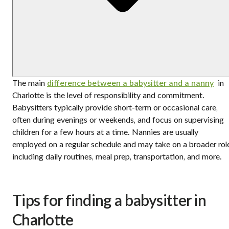
The main
difference between a babysitter and a nanny
in
Charlotte is the level of responsibility and commitment.
Babysitters typically provide short-term or occasional care,
often during evenings or weekends, and focus on supervising
children for a few hours at a time. Nannies are usually
employed on a regular schedule and may take on a broader rol
including daily routines, meal prep, transportation, and more.
Tips for finding a babysitter in
Charlotte