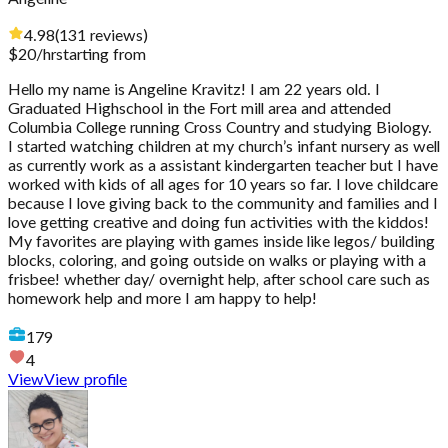
4.98
(
131
reviews
)
$
20
/hr
starting from
Hello my name is Angeline Kravitz! I am 22 years old. I
Graduated Highschool in the Fort mill area and attended
Columbia College running Cross Country and studying Biology.
I started watching children at my church’s infant nursery as well
as currently work as a assistant kindergarten teacher but I have
worked with kids of all ages for 10 years so far. I love childcare
because I love giving back to the community and families and I
love getting creative and doing fun activities with the kiddos!
My favorites are playing with games inside like legos/ building
blocks, coloring, and going outside on walks or playing with a
frisbee! whether day/ overnight help, after school care such as
homework help and more I am happy to help!
179
4
View
View profile