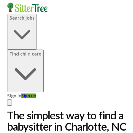
Search jobs
Find child care
Sign in
Sign up
The simplest way to find a
babysitter in Charlotte, NC