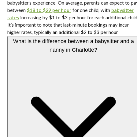
babysitter’s experience. On average, parents can expect to pa
between
$18 to $29 per hour
for one child, with
babysitter
rates
increasing by $1 to $3 per hour for each additional child
It’s important to note that last-minute bookings may incur
higher rates, typically an additional $2 to $3 per hour.
What is the difference between a babysitter and a
nanny in Charlotte?