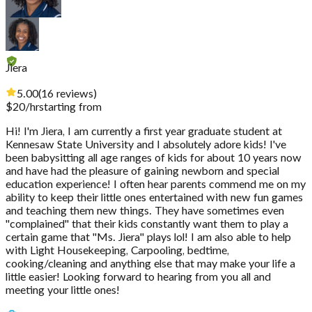
Jiera
5.00
(
16
reviews
)
$
20
/hr
starting from
Hi! I'm Jiera, I am currently a first year graduate student at
Kennesaw State University and I absolutely adore kids! I've
been babysitting all age ranges of kids for about 10 years now
and have had the pleasure of gaining newborn and special
education experience! I often hear parents commend me on my
ability to keep their little ones entertained with new fun games
and teaching them new things. They have sometimes even
"complained" that their kids constantly want them to play a
certain game that "Ms. Jiera" plays lol! I am also able to help
with Light Housekeeping, Carpooling, bedtime,
cooking/cleaning and anything else that may make your life a
little easier! Looking forward to hearing from you all and
meeting your little ones!