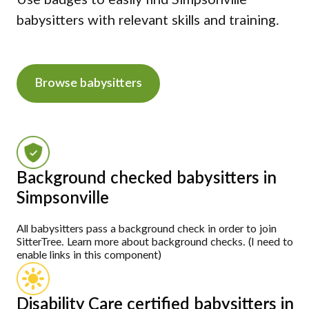
Use badges to easily find Simpsonville
babysitters with relevant skills and training.
Browse babysitters
Background checked babysitters in
Simpsonville
All babysitters pass a background check in order to join
SitterTree. Learn more about background checks. (I need to
enable links in this component)
Disability Care certified babysitters in