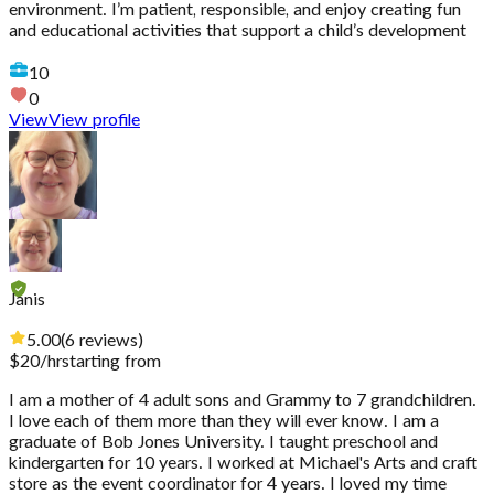
environment. I’m patient, responsible, and enjoy creating fun
and educational activities that support a child’s development
10
0
View
View profile
Janis
5.00
(
6
reviews
)
$
20
/hr
starting from
I am a mother of 4 adult sons and Grammy to 7 grandchildren.
I love each of them more than they will ever know. I am a
graduate of Bob Jones University. I taught preschool and
kindergarten for 10 years. I worked at Michael's Arts and craft
store as the event coordinator for 4 years. I loved my time