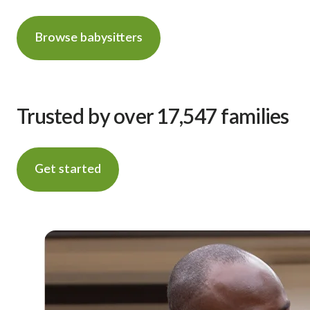
Browse babysitters
Trusted by over 17,547 families
Get started