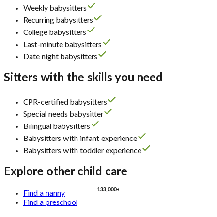
Weekly babysitters
Recurring babysitters
College babysitters
Last-minute babysitters
Date night babysitters
Sitters with the skills you need
CPR-certified babysitters
Special needs babysitter
Bilingual babysitters
Babysitters with infant experience
Babysitters with toddler experience
Explore other child care
133,000+
Find a nanny
Find a preschool