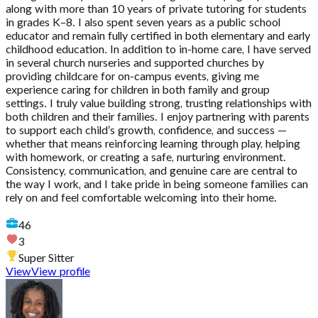
along with more than 10 years of private tutoring for students
in grades K–8. I also spent seven years as a public school
educator and remain fully certified in both elementary and early
childhood education. In addition to in-home care, I have served
in several church nurseries and supported churches by
providing childcare for on-campus events, giving me
experience caring for children in both family and group
settings. I truly value building strong, trusting relationships with
both children and their families. I enjoy partnering with parents
to support each child’s growth, confidence, and success —
whether that means reinforcing learning through play, helping
with homework, or creating a safe, nurturing environment.
Consistency, communication, and genuine care are central to
the way I work, and I take pride in being someone families can
rely on and feel comfortable welcoming into their home.
46
3
Super Sitter
View
View profile