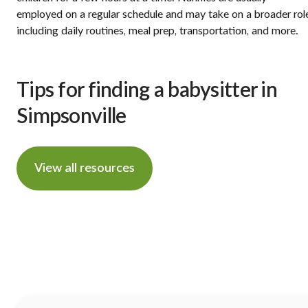
employed on a regular schedule and may take on a broader rol
including daily routines, meal prep, transportation, and more.
Tips for finding a babysitter in
Simpsonville
View all resources