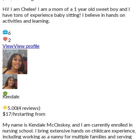
Hi! I am Chelee! I am a mom of a 1 year old sweet boy and I
have tons of experience baby sitting! I believe in hands on
activities and learning.
6
2
View
View profile
Kendale
5.00
(
4
reviews
)
$
17
/hr
starting from
My name is Kendale McCleskey, and I am currently enrolled in
nursing school. I bring extensive hands on childcare experience,
including working as a nanny for multiple families and serving