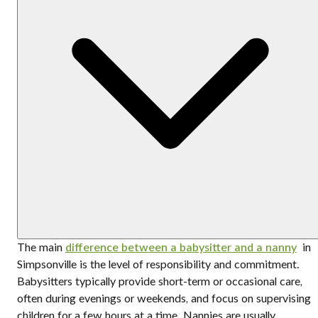
The main
difference between a babysitter and a nanny
in
Simpsonville is the level of responsibility and commitment.
Babysitters typically provide short-term or occasional care,
often during evenings or weekends, and focus on supervising
children for a few hours at a time. Nannies are usually