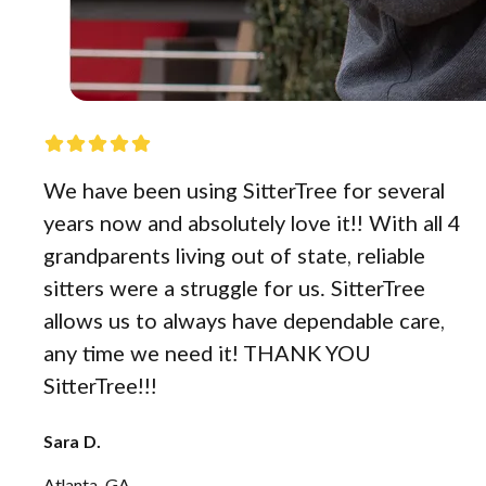
We have been using SitterTree for several
years now and absolutely love it!! With all 4
grandparents living out of state, reliable
sitters were a struggle for us. SitterTree
allows us to always have dependable care,
any time we need it! THANK YOU
SitterTree!!!
Sara D.