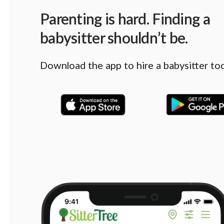
Parenting is hard. Finding a
babysitter shouldn’t be.
Download the app to hire a babysitter to