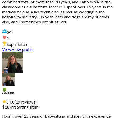
combined total of more than 20 years, and I also work in the
classroom as a substitute teacher. I spent over 15 years in the
medical field as a lab technician, as well as working in the
hospitality industry. Oh yeah, cats and dogs are my buddies
also, and I sometimes pet sit as well.
34
1
Super Sitter
View
View profile
Ashlee
5.00
(
19
reviews
)
$
18
/hr
starting from
I bring over 15 years of babysitting and nannying experience,