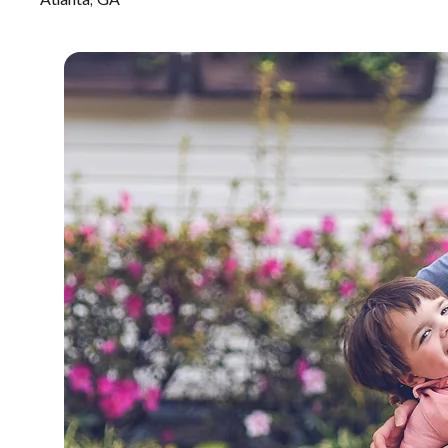
Atlanta, GA