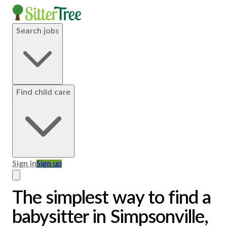
Search jobs
Find child care
Sign in
Sign up
The simplest way to find a
babysitter in Simpsonville,