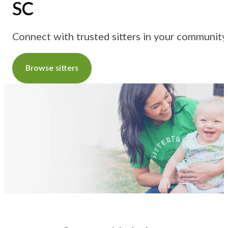
SC
Connect with trusted sitters in your community
Browse sitters