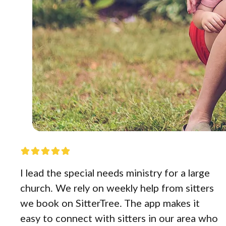
I lead the special needs ministry for a large
church. We rely on weekly help from sitters
we book on SitterTree. The app makes it
easy to connect with sitters in our area who