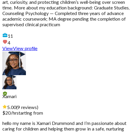
art, curiosity, and protecting children’s well-being over screen
time. More about my education background: Graduate Studies,
Counseling Psychology — Completed three years of advance
academic coursework; MA degree pending the completion of
supervised clinical practicum
11
4
View
View profile
Xamari
5.00
(
9
reviews
)
$
20
/hr
starting from
hello my name is Xamari Drummond and I’m passionate about
caring for children and helping them grow in a safe, nurturing