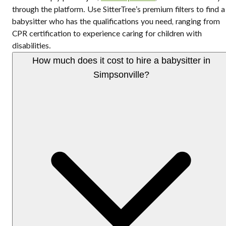
through the platform. Use SitterTree’s premium filters to find a
babysitter who has the qualifications you need, ranging from
CPR certification to experience caring for children with
disabilities.
How much does it cost to hire a babysitter in
Simpsonville?