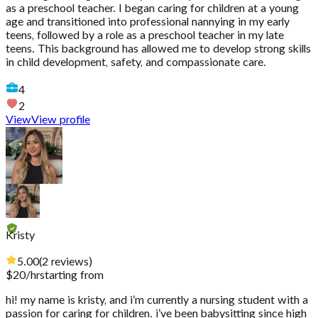
as a preschool teacher. I began caring for children at a young
age and transitioned into professional nannying in my early
teens, followed by a role as a preschool teacher in my late
teens. This background has allowed me to develop strong skills
in child development, safety, and compassionate care.
4
2
View
View profile
Kristy
5.00
(
2
reviews
)
$
20
/hr
starting from
hi! my name is kristy, and i’m currently a nursing student with a
passion for caring for children. i’ve been babysitting since high