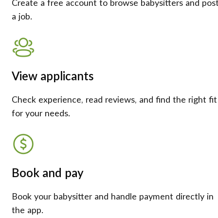
Create a free account to browse babysitters and pos
a job.
View applicants
Check experience, read reviews, and find the right fit
for your needs.
Book and pay
Book your babysitter and handle payment directly in
the app.