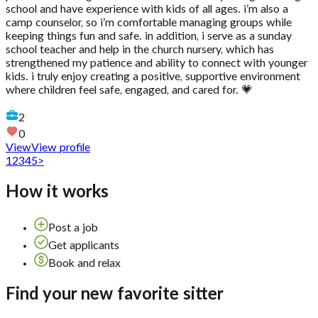
school and have experience with kids of all ages. i’m also a
camp counselor, so i’m comfortable managing groups while
keeping things fun and safe. in addition, i serve as a sunday
school teacher and help in the church nursery, which has
strengthened my patience and ability to connect with younger
kids. i truly enjoy creating a positive, supportive environment
where children feel safe, engaged, and cared for. 💗
2
0
View
View profile
1
2
3
4
5
>
How it works
Post a job
Get applicants
Book and relax
Find your new favorite sitter