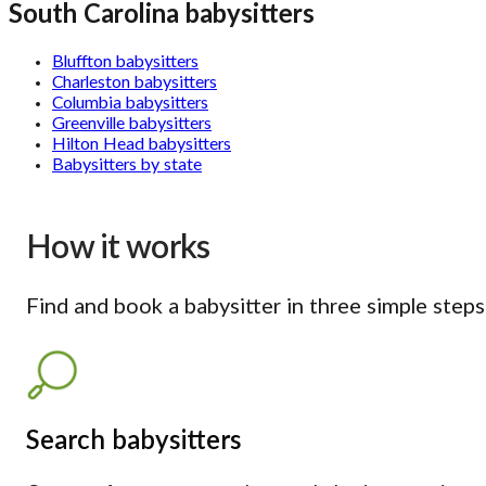
South Carolina babysitters
Bluffton babysitters
Charleston babysitters
Columbia babysitters
Greenville babysitters
Hilton Head babysitters
Babysitters by state
How it works
Find and book a babysitter in three simple steps
Search babysitters