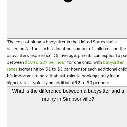
The cost of hiring a babysitter in the United States varies
based on factors such as location, number of children, and the
babysitter’s experience. On average, parents can expect to pa
between
$18 to $29 per hour
for one child, with
babysitter
rates
increasing by $1 to $3 per hour for each additional child
It’s important to note that last-minute bookings may incur
higher rates, typically an additional $2 to $3 per hour.
What is the difference between a babysitter and a
nanny in Simpsonville?