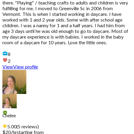
there. "Playing" / teaching crafts to adults and children is very
fulfilling for me. I moved to Greenville Sc in 2006 from
Vermont. This is when I started working in daycare. I have
worked with 1 and 2 year olds. Some with after school age
children. I was a nanny for 1 and a half years. I had him from
age 3 days until he was old enough to go to daycare. Most of
my daycare experience is with babies. I worked in the baby
room of a daycare for 10 years. Love the little ones.
8
2
View
View profile
Chelee
5.00
(
5
reviews
)
$
20
/hr
starting from