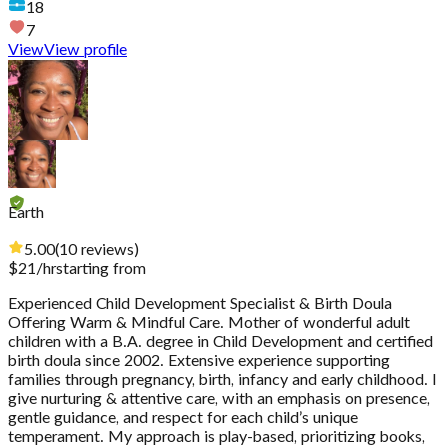
18
7
View
View profile
Earth
5.00
(
10
reviews
)
$
21
/hr
starting from
Experienced Child Development Specialist & Birth Doula
Offering Warm & Mindful Care. Mother of wonderful adult
children with a B.A. degree in Child Development and certified
birth doula since 2002. Extensive experience supporting
families through pregnancy, birth, infancy and early childhood. I
give nurturing & attentive care, with an emphasis on presence,
gentle guidance, and respect for each child’s unique
temperament. My approach is play-based, prioritizing books,