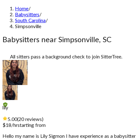
Home
/
Babysitters
/
South Carolina
/
Simpsonville
Babysitters near Simpsonville, SC
All sitters pass a background check to join SitterTree.
lily
5.00
(
20
reviews
)
$
18
/hr
starting from
Hello my name is Lily Sigmon I have experience as a babysitter