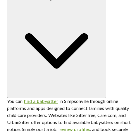
You can
find a babysitter
in Simpsonville through online
platforms and apps designed to connect families with quality
child care providers. Websites like SitterTree, Care.com, and
UrbanSitter offer options to find available babysitters on short
notice. Simply post a job,
review profiles
, and book securely