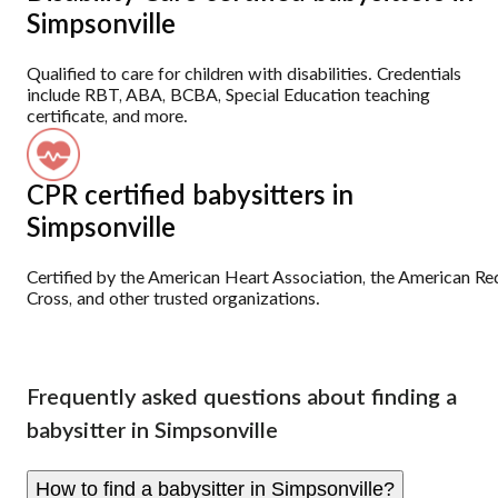
Simpsonville
Qualified to care for children with disabilities. Credentials
include RBT, ABA, BCBA, Special Education teaching
certificate, and more.
CPR certified babysitters in
Simpsonville
Certified by the American Heart Association, the American Re
Cross, and other trusted organizations.
Frequently asked questions about finding a
babysitter in Simpsonville
How to find a babysitter in Simpsonville?