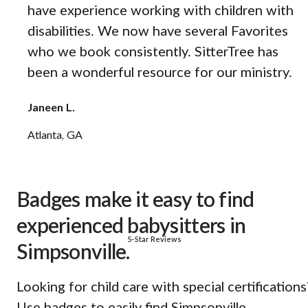
have experience working with children with
disabilities. We now have several Favorites
who we book consistently. SitterTree has
been a wonderful resource for our ministry.
Janeen L.
Atlanta, GA
Badges make it easy to find
experienced babysitters in
5-Star Reviews
Simpsonville.
Looking for child care with special certifications