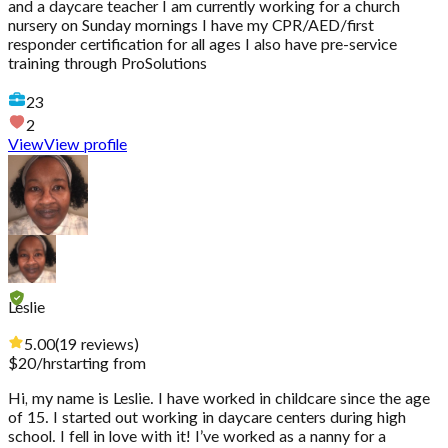
and a daycare teacher I am currently working for a church
nursery on Sunday mornings I have my CPR/AED/first
responder certification for all ages I also have pre-service
training through ProSolutions
23
2
View
View profile
Leslie
5.00
(
19
reviews
)
$
20
/hr
starting from
Hi, my name is Leslie. I have worked in childcare since the age
of 15. I started out working in daycare centers during high
school. I fell in love with it! I’ve worked as a nanny for a