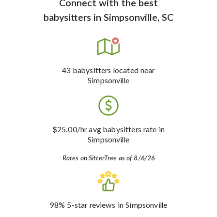
Connect with the best
babysitters
in
Simpsonville, SC
43
babysitters
located near
Simpsonville
$25.00
/hr avg babysitters rate
in
Simpsonville
Rates on SitterTree as of 8/6/26
98%
5-star reviews
in Simpsonville