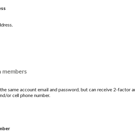
ess
ddress.
m members
he same account email and password, but can receive 2-factor a
and/or cell phone number.
mber