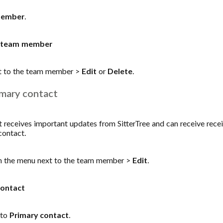
member
.
 a team member
t to the team member >
Edit
or
Delete
.
mary contact
receives important updates from SitterTree and can receive receipt
contact.
 the menu next to the team member >
Edit
.
contact
 to
Primary contact
.