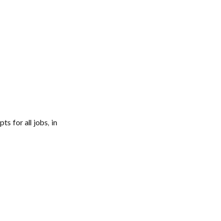
s for all jobs, in