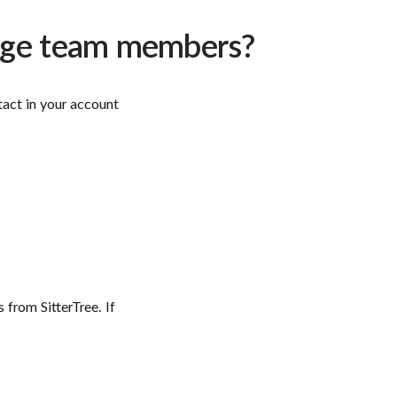
nage team members?
act in your account
 from SitterTree. If