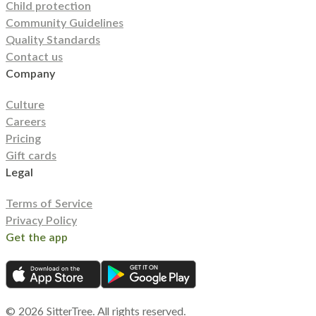
Child protection
Community Guidelines
Quality Standards
Contact us
Company
Culture
Careers
Pricing
Gift cards
Legal
Terms of Service
Privacy Policy
Get the app
©
2026
SitterTree. All rights reserved.