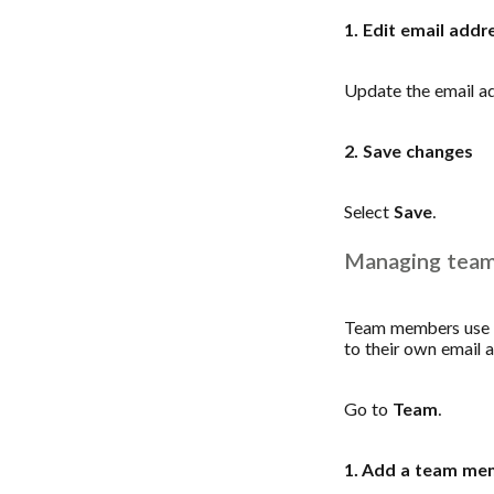
1. Edit email addr
Update the email a
2. Save changes
Select
Save
.
Managing tea
Team members use t
to their own email 
Go to
Team
.
1. Add a team me