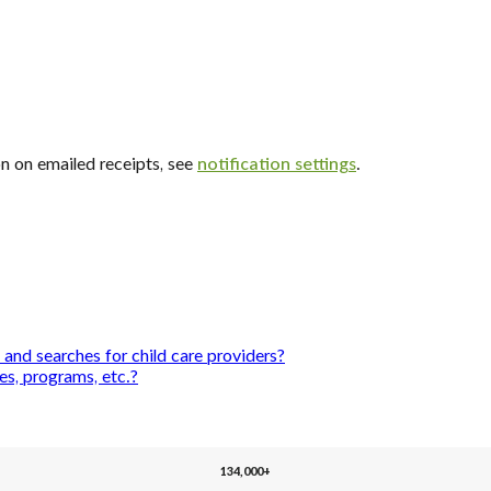
n on emailed receipts, see
notification settings
.
and searches for child care providers?
es, programs, etc.?
134,000+