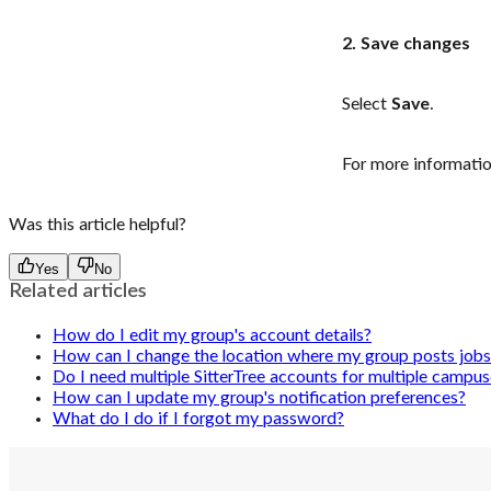
2. Save changes
Select
Save
.
For more informatio
Was this article helpful?
Yes
No
Related articles
How do I edit my group's account details?
How can I change the location where my group posts jobs 
Do I need multiple SitterTree accounts for multiple campus
How can I update my group's notification preferences?
What do I do if I forgot my password?