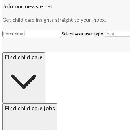
Join our newsletter
Get child care insights straight to your inbox.
Select your user type
Find child care
By state
Babysitters
Nannies
Church child care
Prescho
Find child care jobs
Alabama
Alaska
Arizona
Arkansas
California
Colorado
Connecticut
Delaware
DC met
Hawaii
Idaho
Illinois
Indiana
Iowa
Kansas
Kentucky
Louisiana
Maine
Maryland
Massac