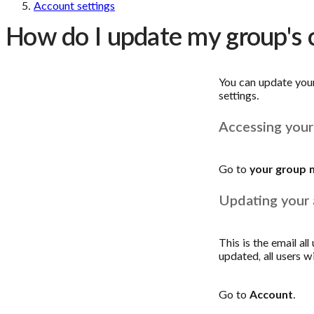
Account settings
How do I update my group's
You can update you
settings.
Accessing your
Go to
your group 
Updating your 
This is the email al
updated, all users w
Go to
Account
.