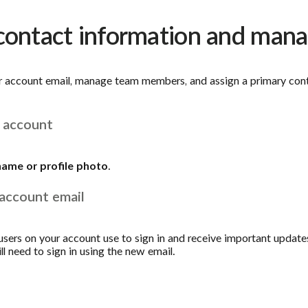
 contact information and ma
r account email, manage team members, and assign a primary cont
 account
name or profile photo
.
account email
l users on your account use to sign in and receive important updates
ill need to sign in using the new email.