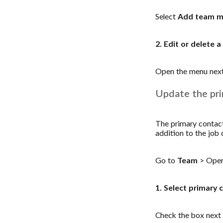
Select
Add team 
2. Edit or delete
Open the menu nex
Update the pri
The primary contact 
addition to the job 
Go to
Team
> Open
1. Select primary 
Check the box next