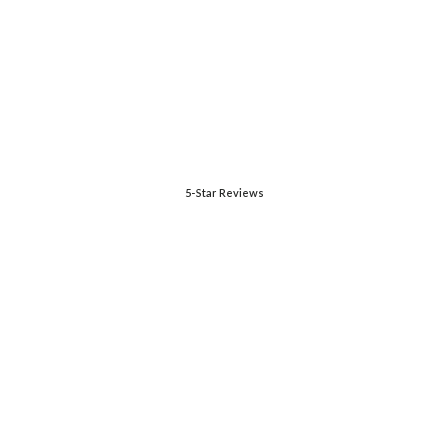
5-Star Reviews