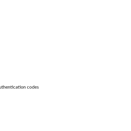
uthentication codes