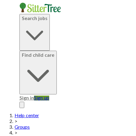
Search jobs
Find child care
Sign in
Sign up
Help center
>
Groups
>