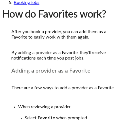
Booking jobs
How do Favorites work?
After you book a provider, you can add them as a
Favorite to easily work with them again.
By adding a provider as a Favorite, they’ll receive
notifications each time you post jobs.
Adding a provider as a Favorite
There are a few ways to add a provider as a Favorite.
When reviewing a provider
Select
Favorite
when prompted