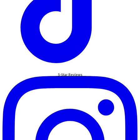
5-Star Reviews