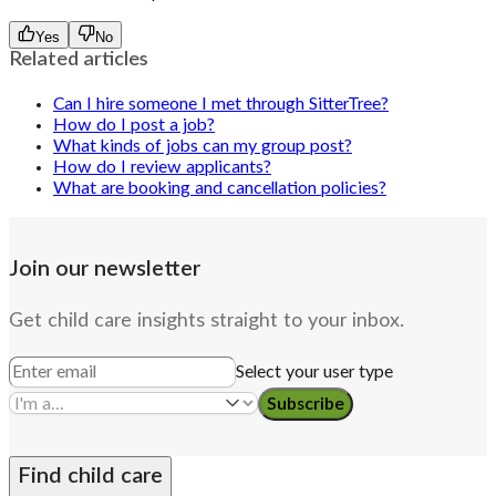
Yes
No
Related articles
Can I hire someone I met through SitterTree?
How do I post a job?
What kinds of jobs can my group post?
How do I review applicants?
What are booking and cancellation policies?
Join our newsletter
Get child care insights straight to your inbox.
Select your user type
Subscribe
Find child care