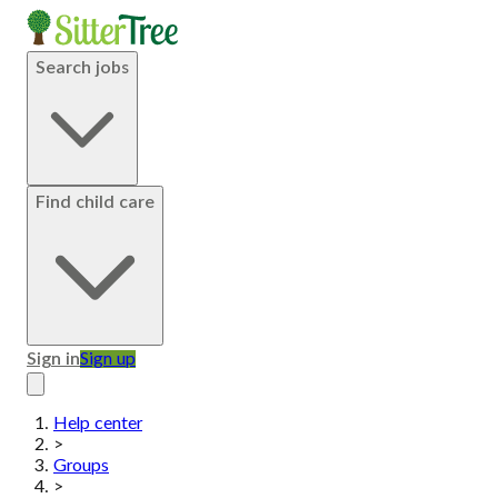
Search jobs
Find child care
Sign in
Sign up
Help center
>
Groups
>