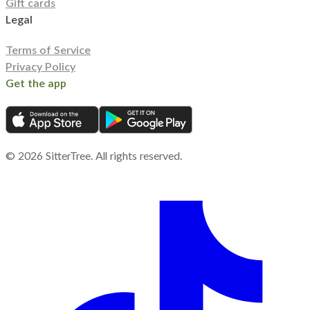
Gift cards
Legal
Terms of Service
Privacy Policy
Get the app
©
2026
SitterTree. All rights reserved.