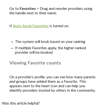
Go to
Favorites
> Drag and reorder providers using
the handle next to their name.
If
Auto-book Favorites
is turned on:
The system will book based on your ranking
If multiple Favorites apply, the higher-ranked
provider will be booked
Viewing Favorite counts
On a provider’s profile, you can see how many parents
and groups have added them as a Favorite. This
appears next to the heart icon and can help you
identify providers trusted by others in the community.
Was this article helpful?