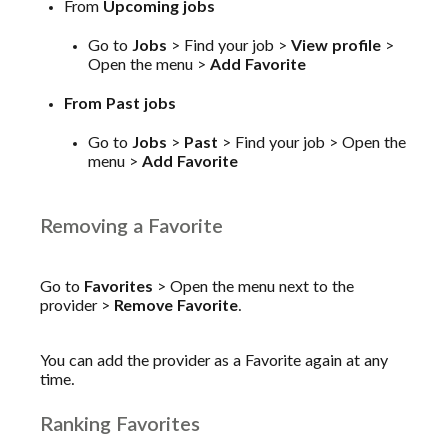
From
Upcoming jobs
Go to
Jobs
> Find your job >
View profile
>
Open the menu >
Add Favorite
From Past jobs
Go to
Jobs
>
Past
> Find your job > Open the
menu >
Add Favorite
Removing a Favorite
Go to
Favorites
> Open the menu next to the
provider >
Remove Favorite
.
You can add the provider as a Favorite again at any
time.
Ranking Favorites