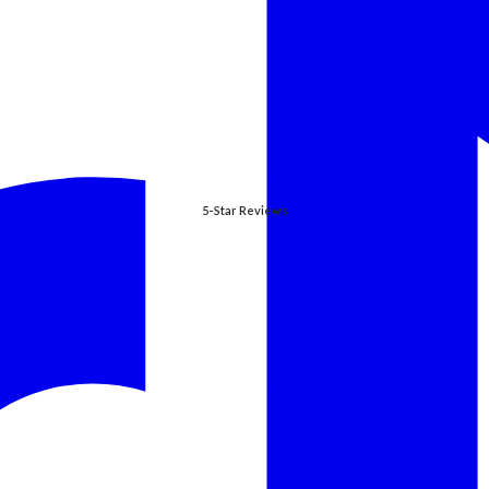
5-Star Reviews