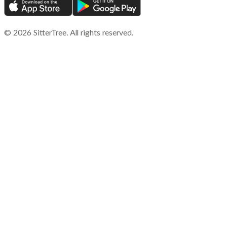
©
2026
SitterTree. All rights reserved.