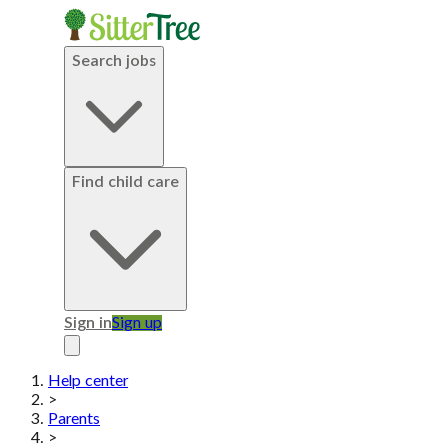
Search jobs
Find child care
Sign in
Sign up
Help center
>
Parents
>