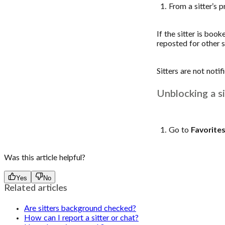
From a sitter’s 
If the sitter is boo
reposted for other s
Sitters are not noti
Unblocking a si
Go to
Favorite
Was this article helpful?
Yes
No
Related articles
Are sitters background checked?
How can I report a sitter or chat?