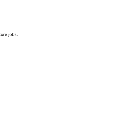
ure jobs.