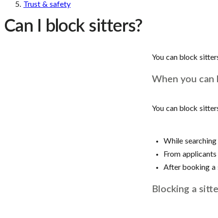
Trust & safety
Can I block sitters?
You can block sitter
When you can b
You can block sitter
While searching 
From applicants 
After booking a 
Blocking a sitte