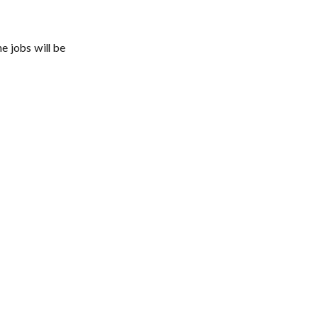
e jobs will be