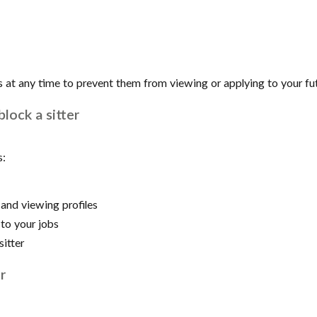
s at any time to prevent them from viewing or applying to your fut
lock a sitter
s:
and viewing profiles
to your jobs
sitter
r