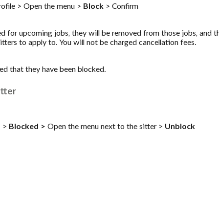
profile > Open the menu >
Block
> Confirm
ked for upcoming jobs, they will be removed from those jobs, and th
itters to apply to. You will not be charged cancellation fees.
fied that they have been blocked.
tter
s
>
Blocked >
Open the menu next to the sitter >
Unblock