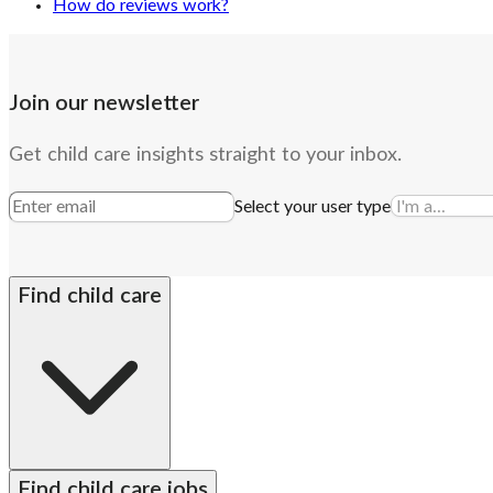
How do reviews work?
Join our newsletter
Get child care insights straight to your inbox.
Select your user type
Find child care
By state
Babysitters
Nannies
Church child care
Prescho
Find child care jobs