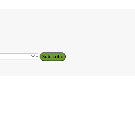
Subscribe
ol teachers