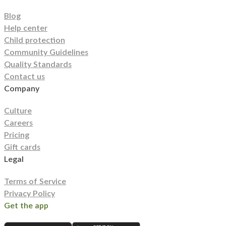
Blog
Help center
Child protection
Community Guidelines
Quality Standards
Contact us
Company
Culture
Careers
Pricing
Gift cards
Legal
Terms of Service
Privacy Policy
Get the app