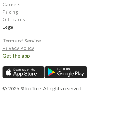
Careers
Pricing
Gift cards
Legal
Terms of Service
Privacy Policy
Get the app
©
2026
SitterTree. All rights reserved.