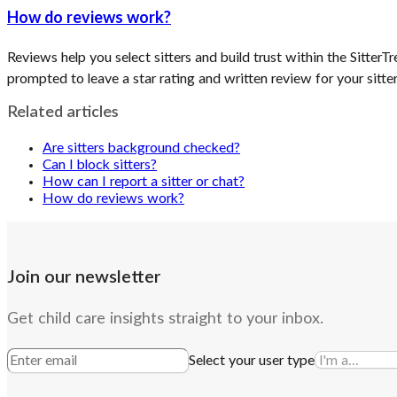
How do reviews work?
Reviews help you select sitters and build trust within the Sitter
prompted to leave a star rating and written review for your sitter
Related articles
Are sitters background checked?
Can I block sitters?
How can I report a sitter or chat?
How do reviews work?
Join our newsletter
Get child care insights straight to your inbox.
Select your user type