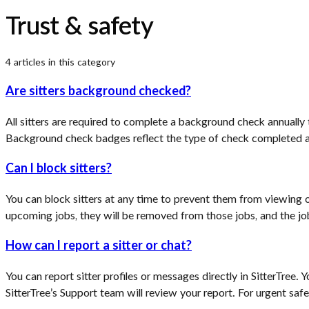
Trust & safety
4
article
s
in this category
Are sitters background checked?
All sitters are required to complete a background check annually
Background check badges reflect the type of check completed an
Can I block sitters?
You can block sitters at any time to prevent them from viewing or 
upcoming jobs, they will be removed from those jobs, and the jobs
How can I report a sitter or chat?
You can report sitter profiles or messages directly in SitterTree. 
SitterTree’s Support team will review your report. For urgent sa