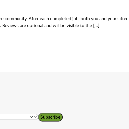
Tree community. After each completed job, both you and your sitter 
. Reviews are optional and will be visible to the […]
Subscribe