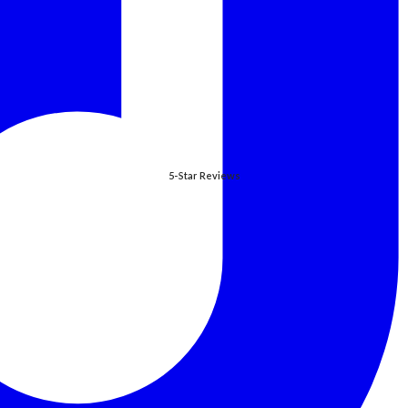
5-Star Reviews