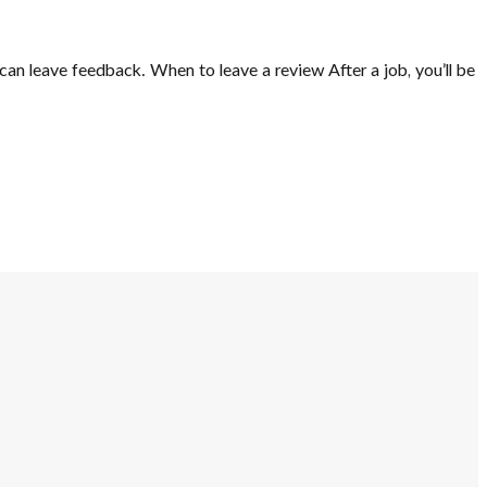
can leave feedback. When to leave a review After a job, you’ll be