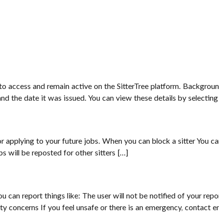
 to access and remain active on the SitterTree platform. Backgrou
d the date it was issued. You can view these details by selecti
applying to your future jobs. When you can block a sitter You can b
 will be reposted for other sitters […]
You can report things like: The user will not be notified of your re
fety concerns If you feel unsafe or there is an emergency, contact 