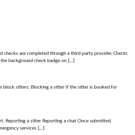
nd checks are completed through a third-party provider, Checkr.
ng the background check badge on […]
lock sitters: Blocking a sitter If the sitter is booked for
port. Reporting a sitter Reporting a chat Once submitted,
emergency services […]