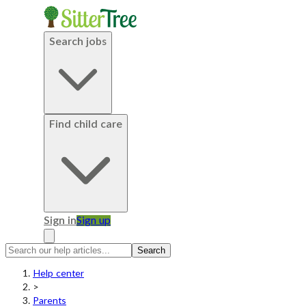
Search jobs
Find child care
Sign in
Sign up
Search
Help center
>
Parents